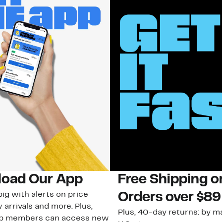
oad Our App
Free Shipping 
ig with alerts on price
Orders over $89
 arrivals and more. Plus,
Plus, 40-day returns: by ma
ub members can access new