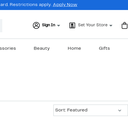
rd. Restrictions apply.
Apply Now
Sign In
Set Your Store
ssories
Beauty
Home
Gifts
Sort:
Sort: Featured