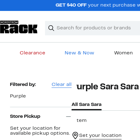
Skip
GET $40 OFF
your next purchase wh
navigation
Clear
Search
Clear
Search
Text
Clearance
New & Now
Women
Main
content
Page
Filtered by:
Clear all
Purple Sara Sara
Navigation
Purple
All Sara Sara
Store Pickup
1 item
Set your location for
available pickup options.
Set your location