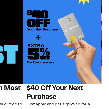
on Most
$40 Off Your Next
H
Purchase
Jo
a 
il or free to
Just apply and get approved for a
an