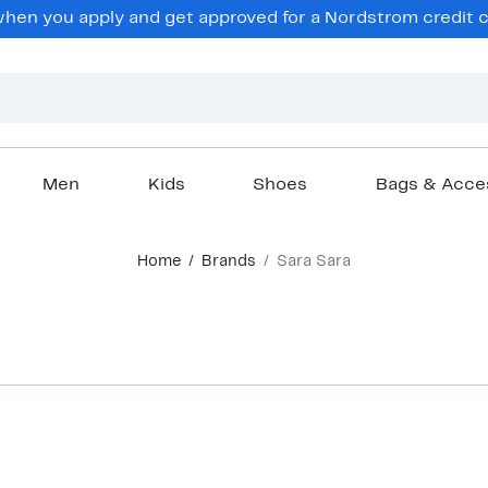
en you apply and get approved for a Nordstrom credit ca
Men
Kids
Shoes
Bags & Acce
Home
Brands
Sara Sara