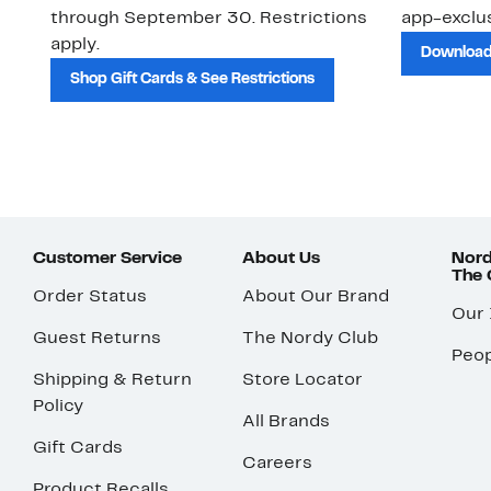
through September 30. Restrictions
app-exclus
apply.
Download
Shop Gift Cards & See Restrictions
Customer Service
About Us
Nord
The
Order Status
About Our Brand
Our
Guest Returns
The Nordy Club
Peop
Shipping & Return
Store Locator
Policy
All Brands
Gift Cards
Careers
Product Recalls