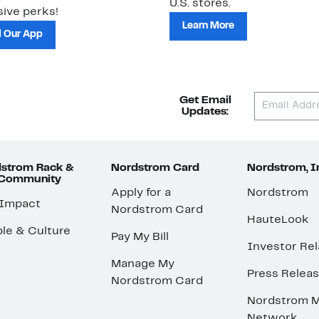
U.S. stores.
ive perks!
Learn More
 Our App
Get Email
Updates:
strom Rack &
Nordstrom Card
Nordstrom, I
 Community
Apply for a
Nordstrom
 Impact
Nordstrom Card
HauteLook
le & Culture
Pay My Bill
Investor Rel
Manage My
Press Relea
Nordstrom Card
Nordstrom M
Network