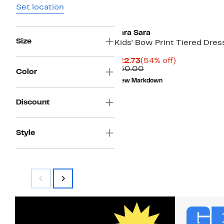
Set location
Sara Sara
Size
Kids' Bow Print Tiered Dres
Current
54%
$22.73
(54% off)
Price
Comparable
off.
$50.00
Color
$22.73
value
New Markdown
$50.00
Discount
Style