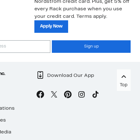
Nordstrom credit card. Plus, get 5% off
every Rack purchase when you use
your credit card. Terms apply.
Apply Now
Sign up
nc.
Download Our App
Top
ations
ses
edia