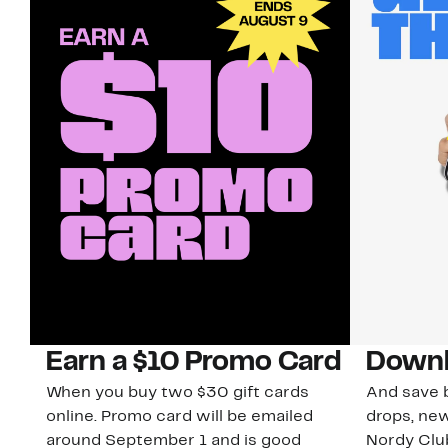
Earn a $10 Promo Card
Downl
When you buy two $30 gift cards
And save b
online. Promo card will be emailed
drops, new
around September 1 and is good
Nordy Cl