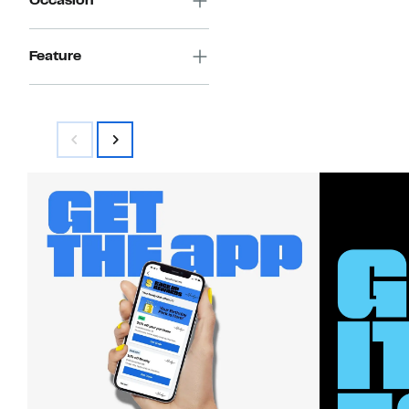
Occasion
Feature