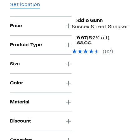
Set location
Rodd & Gunn
Price
Sussex Street Sneaker
Current
52%
$79.97
(52% off)
Price
Comparable
off.
$168.00
Product Type
$79.97
value
(62)
$168.00
Size
Color
Material
Discount