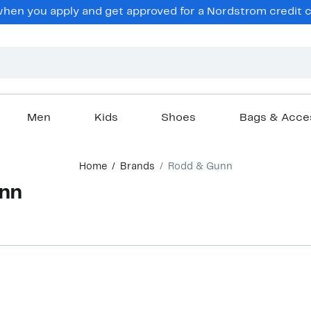
en you apply and get approved for a Nordstrom credit ca
Men
Kids
Shoes
Bags & Acce
Home
Brands
Rodd & Gunn
unn