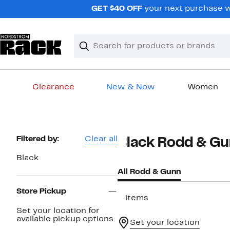
Skip
GET $40 OFF
your next purchase wh
navigation
Clear
Search
Clear
Search
Text
Clearance
New & Now
Women
Main
content
Page
Filtered by:
Clear all
Black Rodd & G
Navigation
Black
All Rodd & Gunn
Store Pickup
2 items
Set your location for
available pickup options.
Set your location