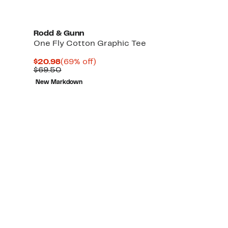
Rodd & Gunn
One Fly Cotton Graphic Tee
Current
69%
$20.98
(69% off)
Price
Comparable
off.
$69.50
$20.98
value
New Markdown
$69.50