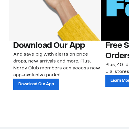
Download Our App
Free 
And save big with alerts on price
Order
drops, new arrivals and more. Plus,
Plus, 40-d
Nordy Club members can access new
U.S. stores
app-exclusive perks!
Learn Mo
Download Our App