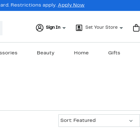
rd. Restrictions apply.
Apply Now
Sign In
Set Your Store
ssories
Beauty
Home
Gifts
Sort:
Sort: Featured