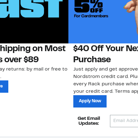
Shipping on Most
$40 Off Your Ne
s over $89
Purchase
ay returns: by mail or free to
Just apply and get approve
.
Nordstrom credit card. Plu
every Rack purchase whe
re
your credit card. Terms app
Apply Now
Get Email
Updates: