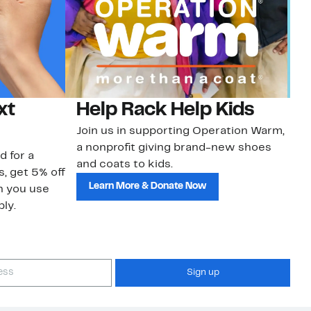
xt
Help Rack Help Kids
G
Join us in supporting Operation Warm,
Ge
a nonprofit giving brand-new shoes
No
d for a
and coats to kids.
sa
s, get 5% off
Learn More & Donate Now
n you use
ly.
Sign up