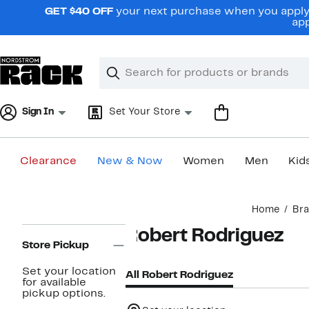
Skip
GET $40 OFF
your next purchase when you apply 
navigation
app
Clear
Search
Clear
Search
Text
Sign In
Set Your Store
Clearance
New & Now
Women
Men
Kid
Main
Home
Br
content
Page
Robert Rodriguez
Navigation
Store Pickup
Set your location
All Robert Rodriguez
for available
pickup options.