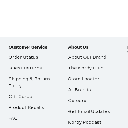
Customer Service
About Us
Order Status
About Our Brand
Guest Returns
The Nordy Club
Shipping & Return
Store Locator
Policy
All Brands
Gift Cards
Careers
Product Recalls
Get Email Updates
FAQ
Nordy Podcast