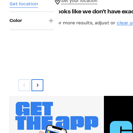
Set your location
Set location
Looks like we don’t have exac
Color
For more results, adjust or
clear y