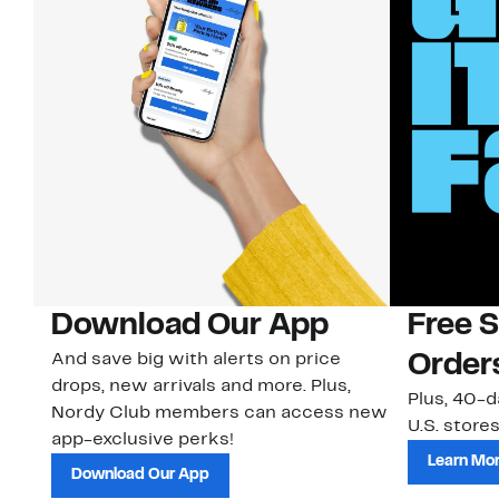
Download Our App
Free 
And save big with alerts on price
Order
drops, new arrivals and more. Plus,
Plus, 40-d
Nordy Club members can access new
U.S. stores
app-exclusive perks!
Learn Mo
Download Our App