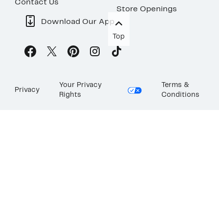
Contact Us
Store Openings
Download Our App
Top
Your Privacy
Terms &
Privacy
Rights
Conditions