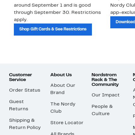
around September 1 and is good
Nordy Cl
through September 30. Restrictions
app-exclus
apply.
Download
Shop Gift Cards & See Restrictions
Customer
About Us
Nordstrom
Service
Rack & The
Community
About Our
Order Status
Brand
Our Impact
Guest
The Nordy
People &
Returns
Club
Culture
Shipping &
Store Locator
Return Policy
All Brands