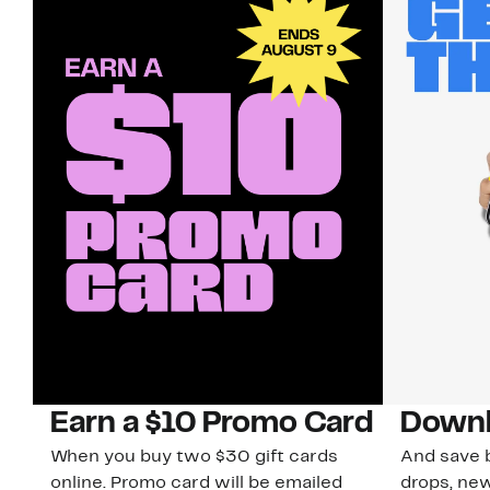
Earn a $10 Promo Card
Downl
When you buy two $30 gift cards
And save b
online. Promo card will be emailed
drops, new