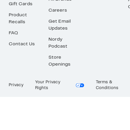
Gift Cards
Careers
Product
Get Email
Recalls
Updates
FAQ
Nordy
Contact Us
Podcast
Store
Openings
Your Privacy
Terms &
Privacy
Rights
Conditions