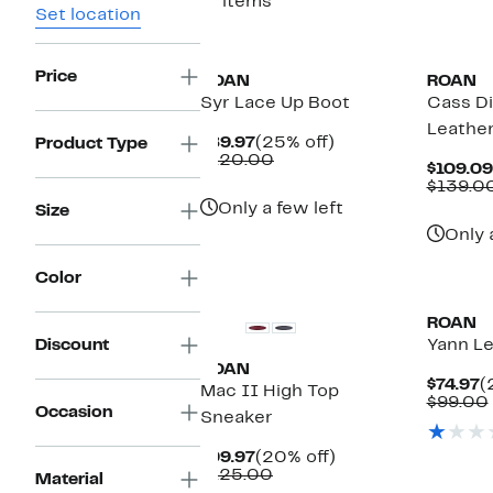
17 items
Set location
Price
ROAN
ROAN
Syr Lace Up Boot
Cass D
Leathe
Current
25%
$89.97
(25% off)
Product Type
Price
Comparable
off.
$120.00
$109.09
$89.97
value
$139.0
$120.00
Only a few left
Size
Only 
Color
ROAN
Discount
Yann L
ROAN
C
$74.97
(
Mac II High Top
P
$99.00
Occasion
Sneaker
$
Current
20%
$99.97
(20% off)
Price
Comparable
off.
$125.00
Material
$99.97
value