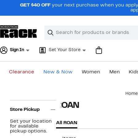
Skip
GET $40 OFF
your next purchase when you apply 
navigation
app
Clear
Search
Clear
Search
Text
Sign In
Set Your Store
Clearance
New & Now
Women
Men
Kid
Main
Home
content
Page
ROAN
Navigation
Store Pickup
Set your location
All ROAN
for available
pickup options.