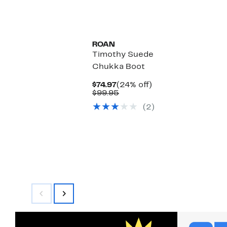
$139.97
value
$190.00
ROAN
Timothy Suede
Chukka Boot
Current
24%
$74.97
(24% off)
Price
Comparable
off.
$99.95
$74.97
value
(2)
$99.95