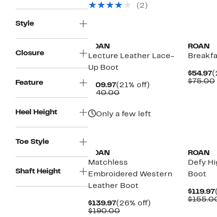
(2)
$125.00
Style
ROAN
ROAN
Closure
Lecture Leather Lace-
Breakfa
Up Boot
C
$54.97
(
P
$75.00
Feature
Current
21%
$109.97
(21% off)
$
Price
Comparable
off.
$140.00
$109.97
value
$140.00
Heel Height
Only a few left
Toe Style
ROAN
ROAN
Matchless
Defy Hi
Shaft Height
Embroidered Western
Boot
Leather Boot
$119.97
$155.0
Current
26%
$139.97
(26% off)
Price
Comparable
off.
$190.00