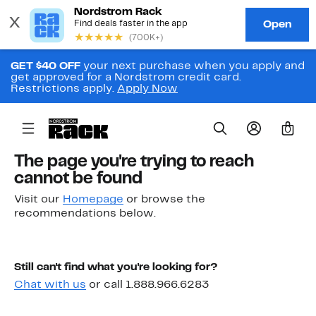
GET $40 OFF
your next purchase when you apply and
get approved for a Nordstrom credit card.
Restrictions apply.
Apply Now
0
The page you're trying to reach
cannot be found
Visit our
Homepage
or browse the
recommendations below.
Still can't find what you're looking for?
Chat with us
or call 1.888.966.6283