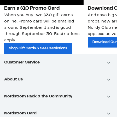
Earn a $10 Promo Card
Download O
When you buy two $30 gift cards
And save big w
online. Promo card will be emailed
drops, new arr
around September 1 and is good
Nordy Club m
through September 30. Restrictions
app-exclusive
apply.
Download Our
Shop Gift Cards & See Restrictions
Customer Service
About Us
Nordstrom Rack & the Community
Nordstrom Card