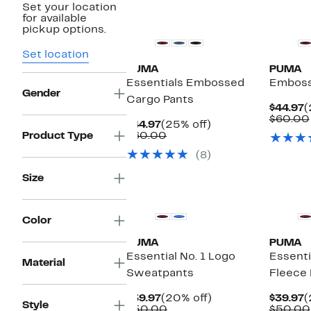
Set your location
for available
pickup options.
Set location
PUMA
PUMA
Essentials Embossed
Emboss
Gender
Cargo Pants
C
$44.97
(
P
$60.00
Current
25%
$44.97
(25% off)
$
Price
Comparable
off.
Product Type
$60.00
$44.97
value
(8)
$60.00
Size
Color
PUMA
PUMA
Essential No. 1 Logo
Essenti
Material
Sweatpants
Fleece
Current
20%
C
$39.97
(20% off)
$39.97
(
Style
Price
Comparable
off.
P
$50.00
$50.00