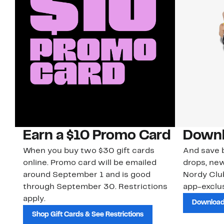
Earn a $10 Promo Card
Downl
When you buy two $30 gift cards
And save b
online. Promo card will be emailed
drops, new
around September 1 and is good
Nordy Cl
through September 30. Restrictions
app-exclus
apply.
Download
Shop Gift Cards & See Restrictions