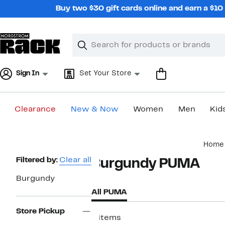
Skip
Buy two $30 gift cards online and earn a $1
navigation
Clear
Search
Clear
Search
Text
Sign In
Set Your Store
Clearance
New & Now
Women
Men
Kid
Main
Home
content
Page
Filtered by:
Clear all
Burgundy PUMA
Navigation
Burgundy
All PUMA
Store Pickup
6 items