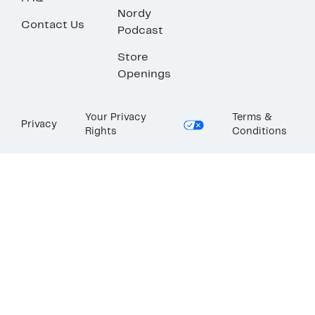
Nordy
Contact Us
Podcast
Store
Openings
Your Privacy
Terms &
Privacy
Rights
Conditions