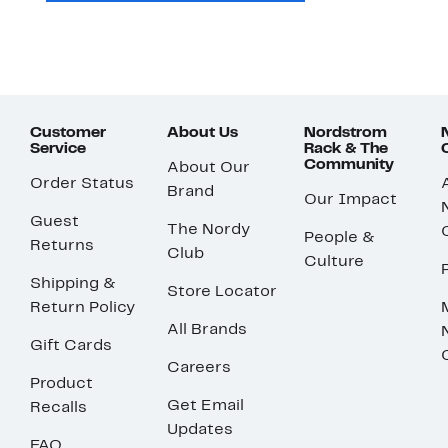
Customer
About Us
Nordstrom
Service
Rack & The
Community
About Our
Order Status
Brand
Our Impact
Guest
The Nordy
People &
Returns
Club
Culture
Shipping &
Store Locator
Return Policy
All Brands
Gift Cards
Careers
Product
Get Email
Recalls
Updates
FAQ