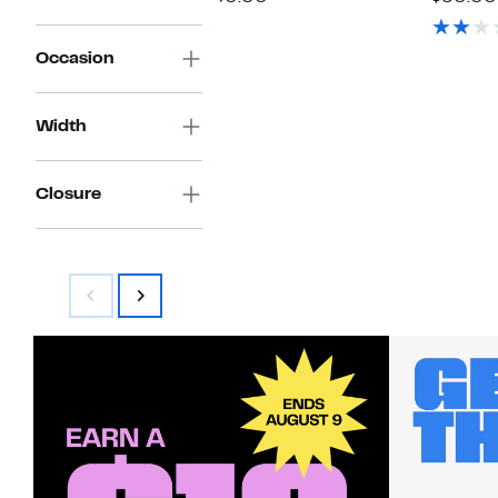
$39.97
value
$
$50.00
Occasion
Width
Closure