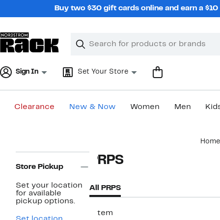
Skip
Buy two $30 gift cards online and earn a $1
navigation
Clear
Search
Clear
Search
Text
Sign In
Set Your Store
Clearance
New & Now
Women
Men
Kid
Main
Home
content
Page
PRPS
Navigation
Store Pickup
Set your location
All PRPS
for available
pickup options.
1 item
Set location