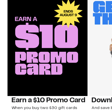
Earn a $10 Promo Card
Downl
When you buy two $30 gift cards
And save b