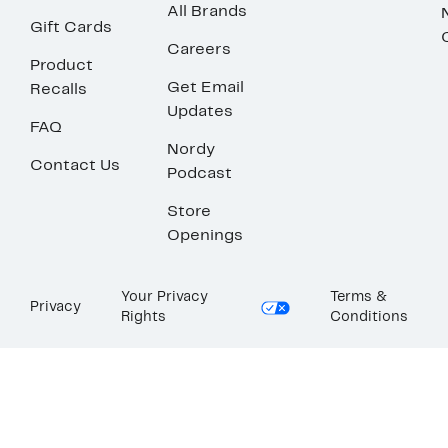
All Brands
Gift Cards
Careers
Product
Get Email
Recalls
Updates
FAQ
Nordy
Contact Us
Podcast
Store
Openings
Your Privacy
Terms &
Privacy
Rights
Conditions