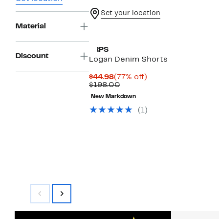
Set your location
Material
PRPS
Discount
Logan Denim Shorts
Current
77%
$44.98
(77% off)
Price
Comparable
off.
$198.00
$44.98
value
New Markdown
$198.00
(1)