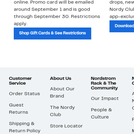
online. Promo card will be emailed
drops, new
around September 1 and is good
Nordy Cl
through September 30. Restrictions
app-exclus
apply.
Download
Shop Gift Cards & See Restrictions
Customer
About Us
Nordstrom
Service
Rack & The
Community
About Our
Order Status
Brand
Our Impact
Guest
The Nordy
People &
Returns
Club
Culture
Shipping &
Store Locator
Return Policy