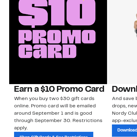
Earn a $10 Promo Card
Downl
When you buy two $30 gift cards
And save b
online. Promo card will be emailed
drops, new
around September 1 and is good
Nordy Cl
through September 30. Restrictions
app-exclus
apply.
Download