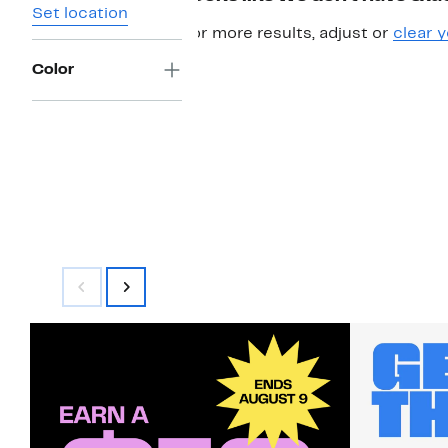
Set location
For more results, adjust or
clear y
Color