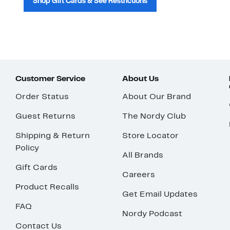
Shop Gift Cards & See Restrictions
Customer Service
About Us
Order Status
About Our Brand
Guest Returns
The Nordy Club
Shipping & Return
Store Locator
Policy
All Brands
Gift Cards
Careers
Product Recalls
Get Email Updates
FAQ
Nordy Podcast
Contact Us