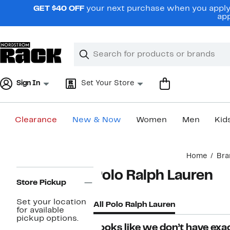
Skip
GET $40 OFF
your next purchase when you apply 
navigation
app
Clear
Search
Clear
Search
Text
Sign In
Set Your Store
Clearance
New & Now
Women
Men
Kid
Main
Home
Bra
content
Page
Polo Ralph Lauren
Navigation
Store Pickup
Set your location
All Polo Ralph Lauren
for available
pickup options.
Looks like we don’t have exac