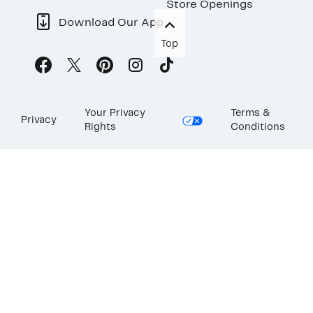
Store Openings
Download Our App
Top
Your Privacy
Terms &
Privacy
Rights
Conditions