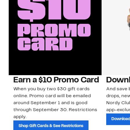
Earn a $10 Promo Card
Downl
When you buy two $30 gift cards
And save b
online. Promo card will be emailed
drops, new
around September 1 and is good
Nordy Cl
through September 30. Restrictions
app-exclus
apply.
Download
Shop Gift Cards & See Restrictions