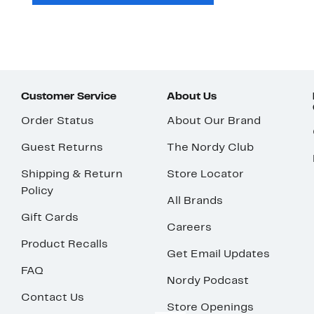
Customer Service
About Us
Order Status
About Our Brand
Guest Returns
The Nordy Club
Shipping & Return
Store Locator
Policy
All Brands
Gift Cards
Careers
Product Recalls
Get Email Updates
FAQ
Nordy Podcast
Contact Us
Store Openings