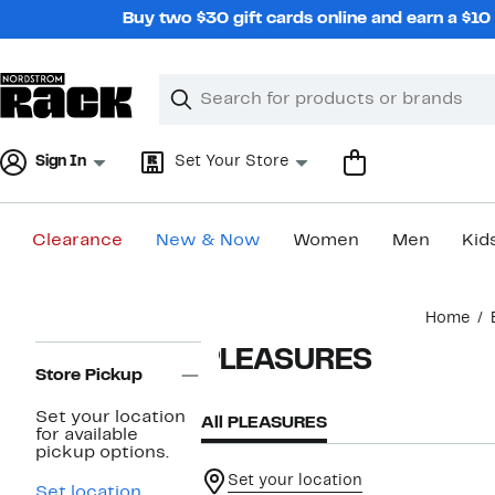
Skip
Buy two $30 gift cards online and earn a $1
navigation
Clear
Search
Clear
Search
Text
Sign In
Set Your Store
Clearance
New & Now
Women
Men
Kid
Main
Home
content
Page
PLEASURES
Navigation
Store Pickup
Set your location
All PLEASURES
for available
pickup options.
Set your location
Set location