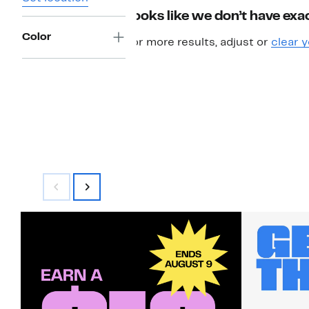
Looks like we don’t have exac
Color
For more results, adjust or
clear y