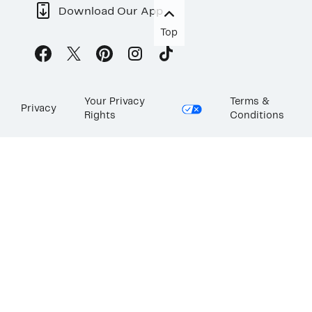
Download Our App
Top
Your Privacy
Terms &
Privacy
Rights
Conditions