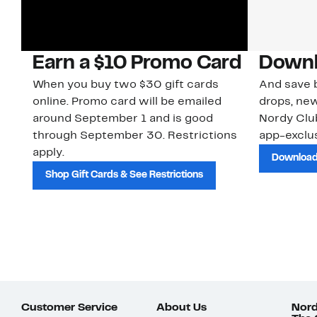
Earn a $10 Promo Card
Downl
When you buy two $30 gift cards
And save b
online. Promo card will be emailed
drops, new
around September 1 and is good
Nordy Cl
through September 30. Restrictions
app-exclus
apply.
Download
Shop Gift Cards & See Restrictions
Customer Service
About Us
Nord