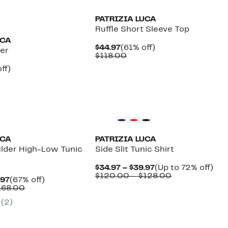
PATRIZIA LUCA
Ruffle Short Sleeve Top
UCA
Current
61%
$44.97
(61% off)
er
Price
Comparable
off.
$118.00
$44.97
value
nt
67%
ff)
$118.00
parable
off.
7
e
8.00
UCA
PATRIZIA LUCA
ulder High-Low Tunic
Side Slit Tunic Shirt
Current
Up
$34.97 – $39.97
(Up to 72% off)
Price
Comparable
to
$120.00 – $128.00
Current
67%
.97
(67% off)
$34.97
value
72
Price
Comparable
off.
168.00
to
$120.00
off.
$44.97
value
$39.97
to
(2)
to
$140.00
$128.00
$54.97
to
$168.00