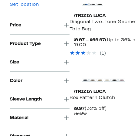
Set location
PATRIZIA LUCA
Diagonal Two-Tone Geomet
Price
Tote Bag
Current
$49.97 – $69.97
(Up to 36% of
Product Type
Comparable
Price
$79.00
value
$49.97
(1)
$79.00
to
$69.97
Size
Color
PATRIZIA LUCA
Box Pattern Clutch
Sleeve Length
Current
32%
$39.97
(32% off)
Price
Comparable
off.
$59.00
Material
$39.97
value
$59.00