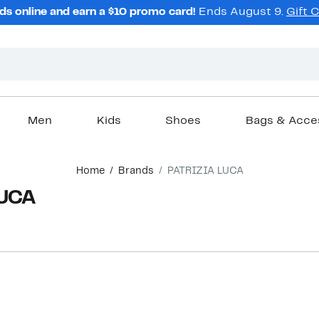
ds online and earn a $10 promo card!
Ends August 9.
Gift 
Men
Kids
Shoes
Bags & Acce
Home
Brands
PATRIZIA LUCA
LUCA