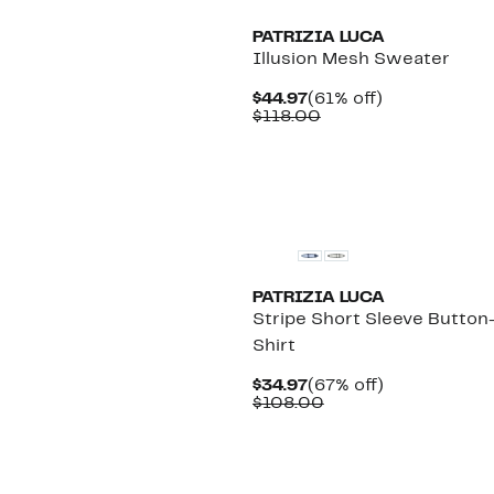
PATRIZIA LUCA
Illusion Mesh Sweater
Current
61%
$44.97
(61% off)
Price
Comparable
off.
$118.00
$44.97
value
$118.00
PATRIZIA LUCA
Stripe Short Sleeve Button
Shirt
Current
67%
$34.97
(67% off)
Price
Comparable
off.
$108.00
$34.97
value
$108.00