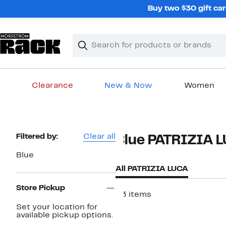
Skip
Buy two $30 gift car
navigation
Clear
Search
Clear
Search
Text
Clearance
New & Now
Women
Main
content
Page
Filtered by:
Clear all
Blue PATRIZIA 
Navigation
Blue
All PATRIZIA LUCA
Store Pickup
23 items
Set your location for
available pickup options.