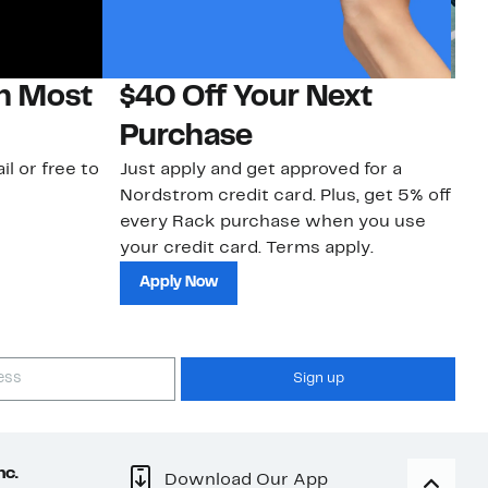
on Most
$40 Off Your Next
N
Purchase
N
il or free to
Just apply and get approved for a
Ne
Nordstrom credit card. Plus, get 5% off
ki
every Rack purchase when you use
bu
your credit card. Terms apply.
ma
sh
Apply Now
Sign up
nc.
Download Our App