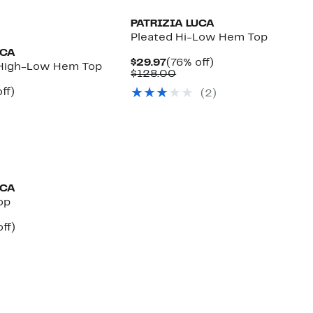
PATRIZIA LUCA
Pleated Hi-Low Hem Top
UCA
Current
76%
$29.97
(76% off)
 High-Low Hem Top
Price
Comparable
off.
$128.00
$29.97
value
nt
67%
ff)
(2)
$128.00
parable
off.
7
e
8.00
UCA
op
nt
64%
ff)
arable
off.
7
00