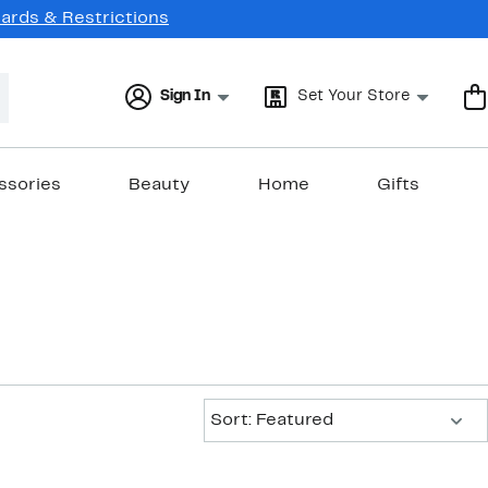
Cards & Restrictions
Sign In
Set Your Store
ssories
Beauty
Home
Gifts
Sort:
Sort: Featured