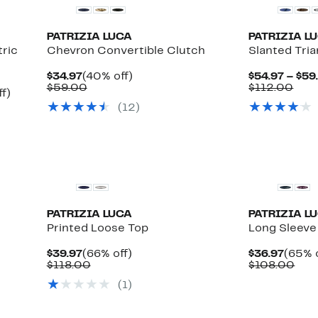
PATRIZIA LUCA
PATRIZIA L
ric
Chevron Convertible Clutch
Slanted Tri
Current
40%
$34.97
(40% off)
$54.97 – $59
Price
Comparable
off.
Com
$59.00
$112.00
Up
f)
$34.97
value
valu
to
(12)
$59.00
$11
36%
off.
PATRIZIA LUCA
PATRIZIA L
Printed Loose Top
Long Sleeve
Current
66%
Curre
$39.97
(66% off)
$36.97
(65% o
Price
Comparable
off.
Price
Com
$118.00
$108.00
$39.97
value
$36.9
valu
(1)
$118.00
$10