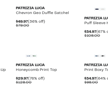
PATRIZIA LUCA
Chevron Geo Duffle Satchel
PATRIZIA L
Current
36%
$49.97
(36% off)
Puff Sleeve
Price
Comparable
off.
$79.00
$49.97
value
Curre
$34.97
(67% o
$79.00
Price
Com
$108.00
$34.9
valu
$10
PATRIZIA LUCA
PATRIZIA L
-Up
Honeycomb Print Top
Print Boxy T
Current
76%
Curre
$29.97
(76% off)
$34.97
(64% o
Price
Comparable
off.
Price
Comp
$128.00
$98.00
$29.97
value
$34.9
value
$128.00
$98.