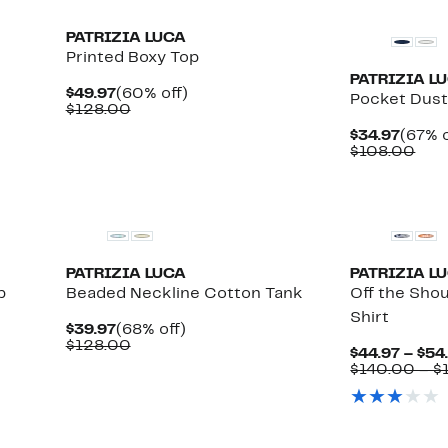
PATRIZIA LUCA
Printed Boxy Top
PATRIZIA L
Current
60%
$49.97
(60% off)
Pocket Dust
Price
Comparable
off.
$128.00
$49.97
value
Curre
$34.97
(67% o
$128.00
ble
Price
Com
$108.00
$34.9
valu
$10
PATRIZIA LUCA
PATRIZIA L
p
Beaded Neckline Cotton Tank
Off the Sho
Shirt
Current
68%
$39.97
(68% off)
Price
Comparable
off.
$128.00
$44.97 – $54
$39.97
value
$140.00 – $
$128.00