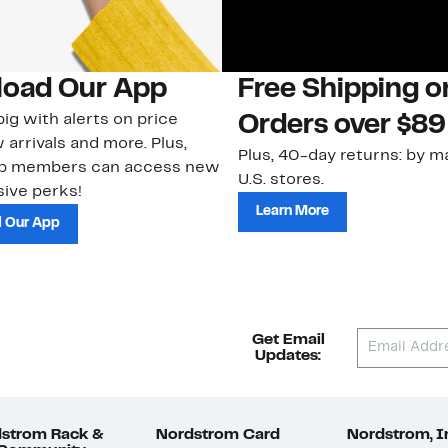
oad Our App
Free Shipping 
ig with alerts on price
Orders over $89
 arrivals and more. Plus,
Plus, 40-day returns: by ma
ub members can access new
U.S. stores.
ive perks!
Learn More
 Our App
Get Email
Updates:
strom Rack &
Nordstrom Card
Nordstrom, I