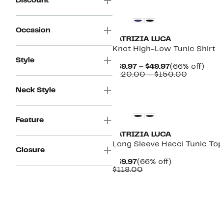
Discount
Occasion
PATRIZIA LUCA
Knot High-Low Tunic Shirt
Style
Current
66%
$39.97 – $49.97
(66% off)
Price
Compara
off.
$120.00 – $150.00
$39.97
value
to
$120.00
Neck Style
$49.97
to
$150.00
Feature
PATRIZIA LUCA
Long Sleeve Hacci Tunic To
Closure
Current
66%
$39.97
(66% off)
Price
Comparable
off.
$118.00
$39.97
value
$118.00