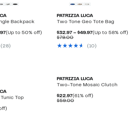
UCA
PATRIZIA LUCA
angle Backpack
Two Tone Geo Tote Bag
Current
Up
Current
Up
.97
(Up to 50% off)
$32.97 – $49.97
(Up to 58% off)
parable
Price
to
Comparable
Price
to
$79.00
e
$54.97
50%
value
$32.97
58
(28)
(10)
2.00
to
off.
$79.00
to
off.
$59.97
$49.97
PATRIZIA LUCA
Two-Tone Mosaic Clutch
UCA
Current
61%
$22.97
(61% off)
 Tunic Top
Price
Comparable
off.
$59.00
$22.97
value
nt
65%
ff)
$59.00
parable
off.
7
e
8.00