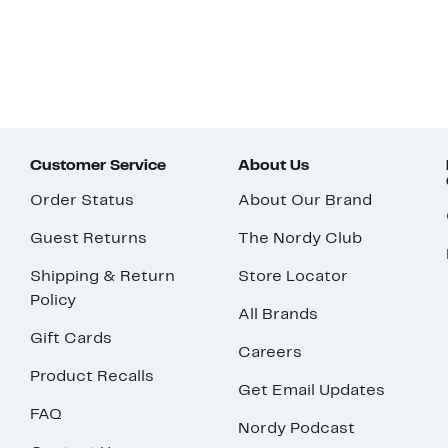
Customer Service
About Us
Order Status
About Our Brand
Guest Returns
The Nordy Club
Shipping & Return
Store Locator
Policy
All Brands
Gift Cards
Careers
Product Recalls
Get Email Updates
FAQ
Nordy Podcast