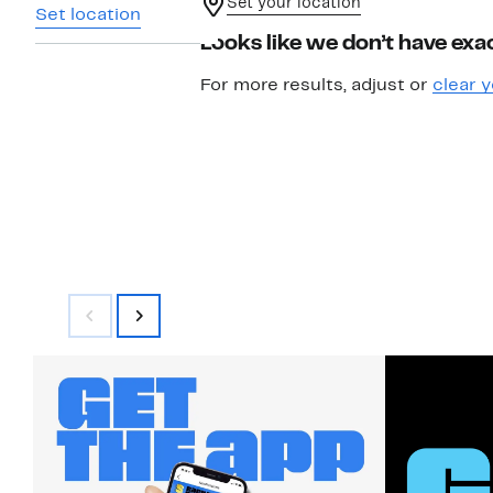
Set your location
Set location
Looks like we don’t have exac
For more results, adjust or
clear y