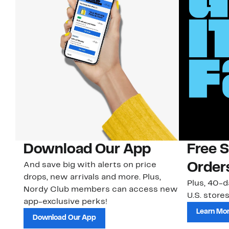
Download Our App
Free 
And save big with alerts on price
Order
drops, new arrivals and more. Plus,
Plus, 40-d
Nordy Club members can access new
U.S. stores
app-exclusive perks!
Learn Mo
Download Our App