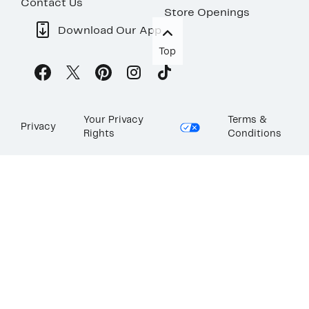
Contact Us
Store Openings
Download Our App
Top
Your Privacy
Terms &
Privacy
Rights
Conditions