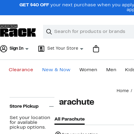
Skip
GET $40 OFF
your next purchase when you apply 
navigation
app
Clear
Search
Clear
Search
Text
Sign In
Set Your Store
Clearance
New & Now
Women
Men
Kid
Main
Home
content
Page
Parachute
Navigation
Store Pickup
Set your location
All Parachute
for available
pickup options.