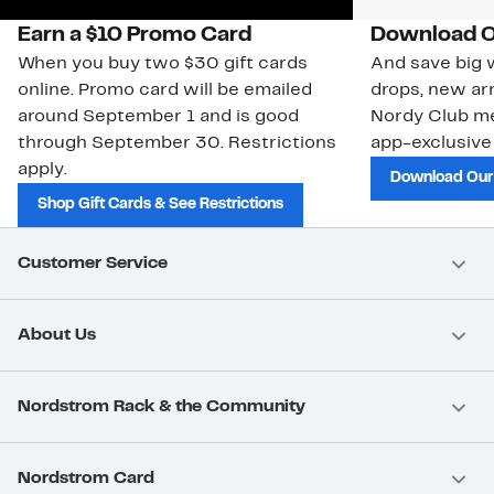
Earn a $10 Promo Card
Download O
When you buy two $30 gift cards
And save big w
online. Promo card will be emailed
drops, new arr
around September 1 and is good
Nordy Club m
through September 30. Restrictions
app-exclusive
apply.
Download Our
Shop Gift Cards & See Restrictions
Customer Service
About Us
Nordstrom Rack & the Community
Nordstrom Card