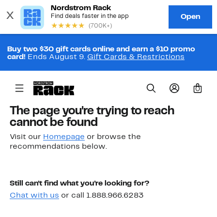
Buy two $30 gift cards online and earn a $10 promo
card!
Ends August 9.
Gift Cards & Restrictions
0
The page you're trying to reach
cannot be found
Visit our
Homepage
or browse the
recommendations below.
Still can't find what you're looking for?
Chat with us
or call 1.888.966.6283