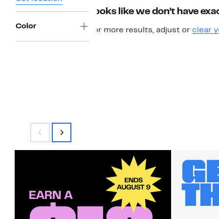
Looks like we don’t have exac
Color
For more results, adjust or
clear y