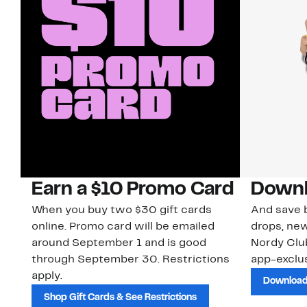
Earn a $10 Promo Card
Downl
When you buy two $30 gift cards
And save b
online. Promo card will be emailed
drops, new
around September 1 and is good
Nordy Cl
through September 30. Restrictions
app-exclus
apply.
Download
Shop Gift Cards & See Restrictions