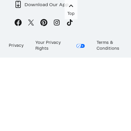
Download Our App
Top
Your Privacy
Terms &
Privacy
Rights
Conditions