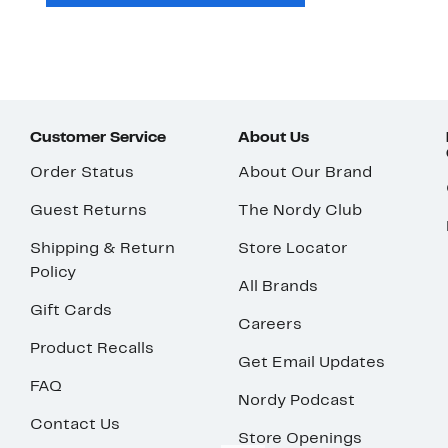
Customer Service
About Us
Order Status
About Our Brand
Guest Returns
The Nordy Club
Shipping & Return
Store Locator
Policy
All Brands
Gift Cards
Careers
Product Recalls
Get Email Updates
FAQ
Nordy Podcast
Contact Us
Store Openings