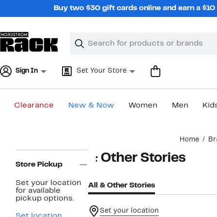
Skip
Buy two $30 gift cards online and earn a $1
navigation
Clear
Search
Clear
Search
Text
Sign In
Set Your Store
Clearance
New & Now
Women
Men
Kid
Main
Home
Br
content
Page
& Other Stories
Navigation
Store Pickup
Set your location
All & Other Stories
for available
pickup options.
Set your location
Set location