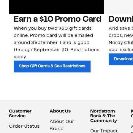
Earn a $10 Promo Card
Downl
When you buy two $30 gift cards
And save b
online. Promo card will be emailed
drops, new
around September 1 and is good
Nordy Cl
through September 30. Restrictions
app-exclus
apply.
Download
Shop Gift Cards & See Restrictions
Customer
About Us
Nordstrom
Service
Rack & The
Community
About Our
Order Status
Brand
Our Impact