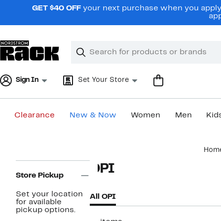
Skip
GET $40 OFF
your next purchase when you apply 
navigation
app
Clear
Search
Clear
Search
Text
Sign In
Set Your Store
Clearance
New & Now
Women
Men
Kid
Main
Hom
content
Page
OPI
Navigation
Store Pickup
Set your location
All OPI
for available
pickup options.