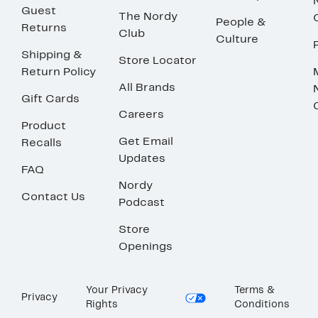
Guest
The Nordy
People &
Returns
Club
Culture
Shipping &
Store Locator
Return Policy
All Brands
Gift Cards
Careers
Product
Get Email
Recalls
Updates
FAQ
Nordy
Contact Us
Podcast
Store
Openings
Your Privacy
Terms &
Privacy
Rights
Conditions