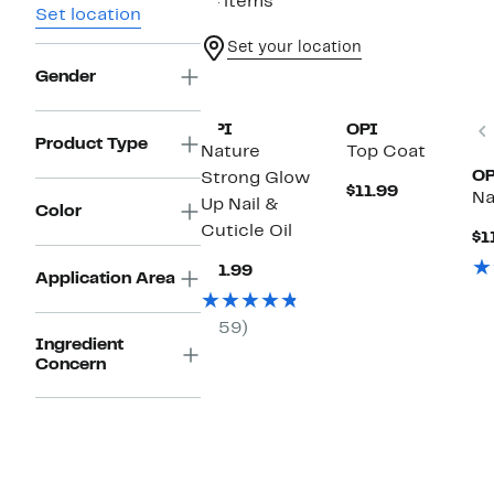
14 items
Set location
Set your location
Gender
OPI
OPI
Product Type
Nature
Top Coat
OP
Strong Glow
Current
$11.99
Na
Up Nail &
Price
Color
$11.99
Cuticle Oil
$1
Current
$11.99
Application Area
Price
$11.99
(59)
Ingredient
Concern