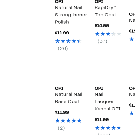
OPI
OPI
Natural Nail
RapiDry™
OP
Strengthener
Top Coat
Na
Polish
Current
$14.99
Price
$1
Current
$11.99
$14.99
Price
(37)
$11.99
(26)
OPI
OPI
OP
Natural Nail
Nail
Na
Base Coat
Lacquer -
$1
Kanpai OPI
Current
$11.99
Price
Current
$11.99
$11.99
Price
(2)
$11.99