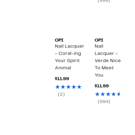
(999)
OPI
OPI
Nail Lacquer
Nail
- Coral-ing
Lacquer -
Your Spirit
Verde Nice
Animal
To Meet
You
Current
$11.99
Price
Current
$11.99
$11.99
Price
(2)
$11.99
(994)