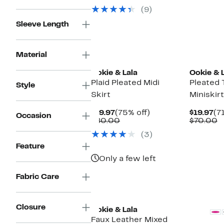
$39.97
value
(9)
$80.00
Sleeve Length
Material
Ookie & Lala
Ookie & 
Plaid Pleated Midi
Pleated 
Style
Skirt
Miniskirt
Current
75%
Cu
$19.97
(75% off)
$19.97
(7
Occasion
Price
Comparable
off.
Pr
C
$80.00
$70.00
$19.97
value
$1
v
(3)
$80.00
$
Feature
Only a few left
Fabric Care
Closure
Ookie & Lala
Faux Leather Mixed