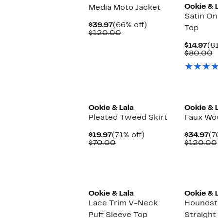
Ookie & 
Media Moto Jacket
Satin O
Current
66%
$39.97
(66% off)
Top
Price
Comparable
off.
$120.00
$39.97
value
Cu
$14.97
(8
$120.00
Pr
C
$80.00
$1
v
$
Ookie & Lala
Ookie & 
Pleated Tweed Skirt
Faux Woo
Current
71%
Cu
$19.97
(71% off)
$34.97
(7
Price
Comparable
off.
Pr
$70.00
$120.00
$19.97
value
$3
$70.00
Ookie & Lala
Ookie & 
Lace Trim V-Neck
Houndst
Puff Sleeve Top
Straight