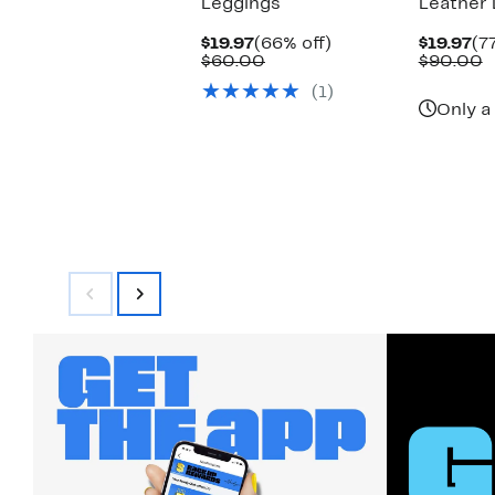
Leggings
Leather 
Current
66%
Cu
$19.97
(66% off)
$19.97
(7
Price
Comparable
off.
Pr
C
$60.00
$90.00
$19.97
value
$1
v
(1)
$60.00
$
Only a 