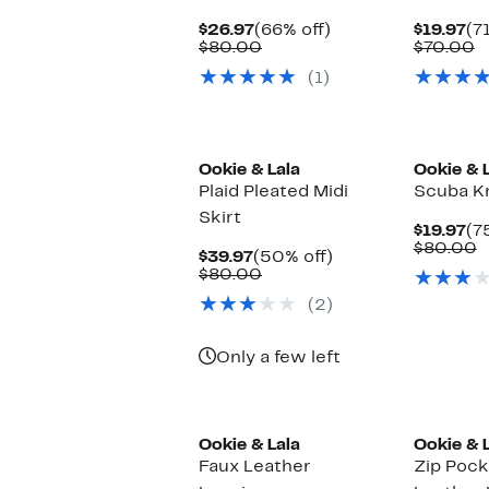
Current
66%
Cu
$26.97
(66% off)
$19.97
(7
Price
Comparable
off.
Pr
C
$80.00
$70.00
$26.97
value
$1
v
(1)
$80.00
$
Ookie & Lala
Ookie & 
Plaid Pleated Midi
Scuba Kn
Skirt
Cu
$19.97
(7
Pr
C
$80.00
Current
50%
$39.97
(50% off)
$1
v
Price
Comparable
off.
$80.00
$
$39.97
value
(2)
$80.00
Only a few left
Ookie & Lala
Ookie & 
Faux Leather
Zip Pock