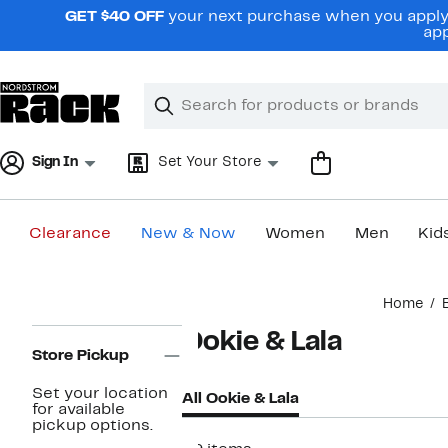
Skip
GET $40 OFF
your next purchase when you apply 
navigation
app
Clear
Search
Clear
Search
Text
Sign In
Set Your Store
Clearance
New & Now
Women
Men
Kid
Main
Home
content
Page
Ookie & Lala
Navigation
Store Pickup
Set your location
All Ookie & Lala
for available
pickup options.