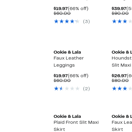
Current
66%
Cu
$19.97
(66% off)
$39.97
(5
Price
Comparable
off.
Pr
C
$60.00
$90.00
$19.97
value
$3
v
(3)
$60.00
$
Ookie & Lala
Ookie & 
Faux Leather
Houndst
Leggings
Slit Maxi
Current
66%
Cu
$19.97
(66% off)
$26.97
(6
Price
Comparable
off.
Pr
C
$60.00
$80.00
$19.97
value
$2
v
(2)
$60.00
$
Ookie & Lala
Ookie & 
Plaid Front Slit Maxi
Faux Lea
Skirt
Skirt