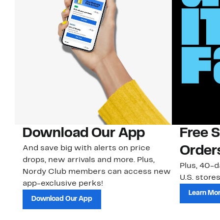
Download Our App
Free 
And save big with alerts on price
Order
drops, new arrivals and more. Plus,
Plus, 40-d
Nordy Club members can access new
U.S. stores
app-exclusive perks!
Learn Mo
Download Our App