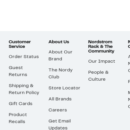
Customer
About Us
Nordstrom
Service
Rack & The
Community
About Our
Order Status
Brand
Our Impact
Guest
The Nordy
People &
Returns
Club
Culture
Shipping &
Store Locator
Return Policy
All Brands
Gift Cards
Careers
Product
Get Email
Recalls
Updates