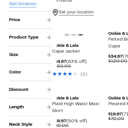
39 items
Set location
Set your location
Price
Ookie & 
Product Type
Felted B
Ookie & Lala
Cape
Cape Jacket
Size
Cu
$34.97
(7
Pr
$120.00
Current
63%
$54.97
(63% off)
$3
Price
Comparable
off.
$150.00
$54.97
value
Color
(2)
$150.00
Discount
Ookie & Lala
Ookie & 
Plaid High Waist Maxi
Pleated P
Length
Skirt
Cu
$19.97
(7
Pr
C
$70.00
Current
50%
$39.97
(50% off)
$1
v
Neck Style
Price
Comparable
off.
$80.00
$