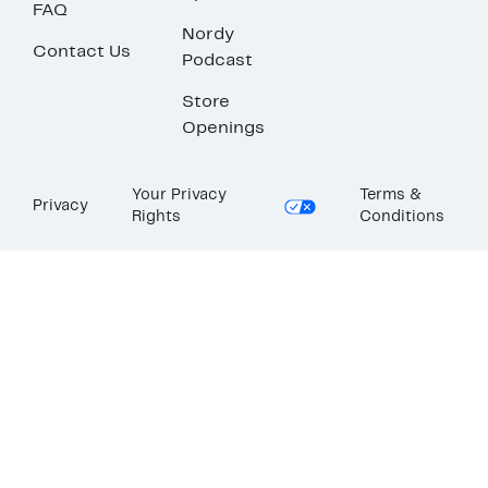
FAQ
Nordy
Contact Us
Podcast
Store
Openings
Your Privacy
Terms &
Privacy
Rights
Conditions