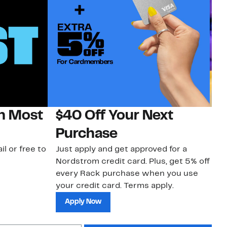
on Most
$40 Off Your Next
H
Purchase
Jo
a 
il or free to
Just apply and get approved for a
an
Nordstrom credit card. Plus, get 5% off
every Rack purchase when you use
your credit card. Terms apply.
Apply Now