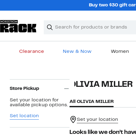
Skip
Buy two $30 gift car
navigation
Clear
Search
Clear
Search
Text
Clearance
New & Now
Women
Main
content
Page
OLIVIA MILLER
Navigation
Store Pickup
Set your location for
All OLIVIA MILLER
available pickup options.
Set location
Set your location
Looks like we don’t have