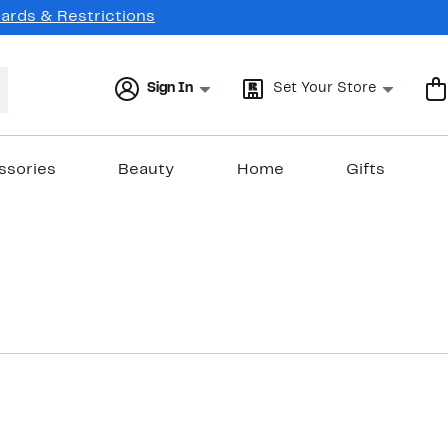
Cards & Restrictions
Sign In
Set Your Store
ssories
Beauty
Home
Gifts