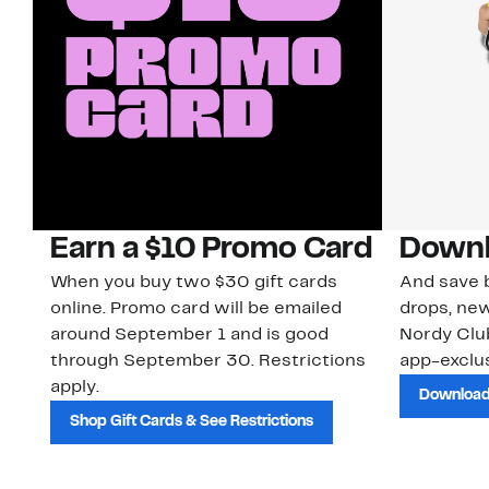
Earn a $10 Promo Card
Downl
When you buy two $30 gift cards
And save b
online. Promo card will be emailed
drops, new
around September 1 and is good
Nordy Cl
through September 30. Restrictions
app-exclus
apply.
Download
Shop Gift Cards & See Restrictions