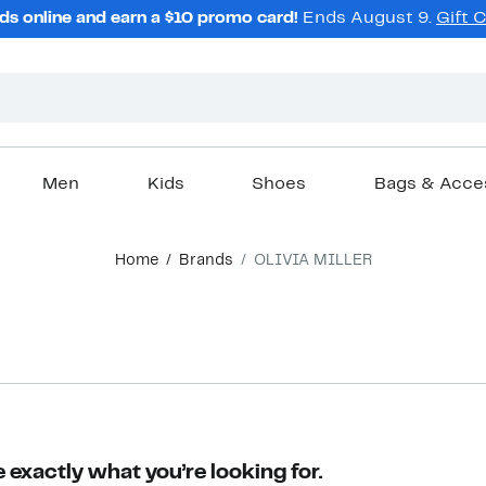
ds online and earn a $10 promo card!
Ends August 9.
Gift 
Men
Kids
Shoes
Bags & Acce
Home
Brands
OLIVIA MILLER
 exactly what you’re looking for.