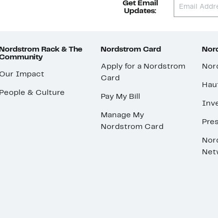
Get Email
Updates:
Nordstrom Rack & The
Nordstrom Card
Nord
Community
Apply for a Nordstrom
Nor
Our Impact
Card
Hau
People & Culture
Pay My Bill
Inve
Manage My
Pre
Nordstrom Card
Nor
Net