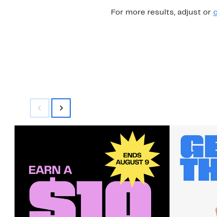
For more results, adjust or
c