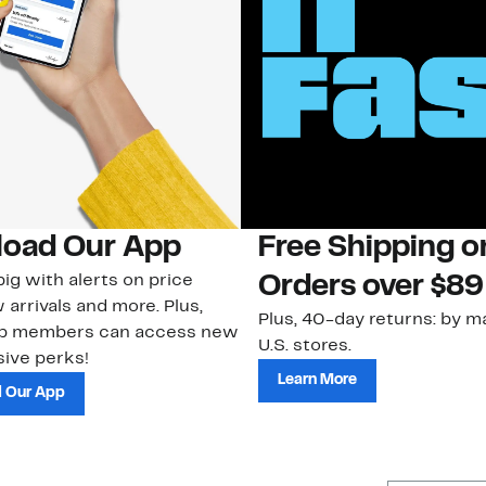
oad Our App
Free Shipping 
ig with alerts on price
Orders over $89
 arrivals and more. Plus,
Plus, 40-day returns: by ma
ub members can access new
U.S. stores.
ive perks!
Learn More
 Our App