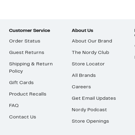
Customer Service
About Us
Order Status
About Our Brand
Guest Returns
The Nordy Club
Shipping & Return
Store Locator
Policy
All Brands
Gift Cards
Careers
Product Recalls
Get Email Updates
FAQ
Nordy Podcast
Contact Us
Store Openings