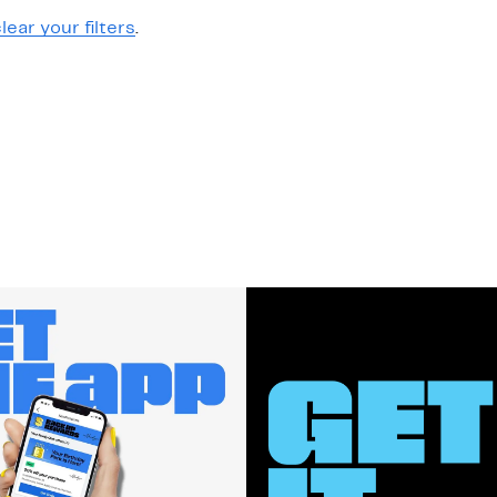
lear your filters
.