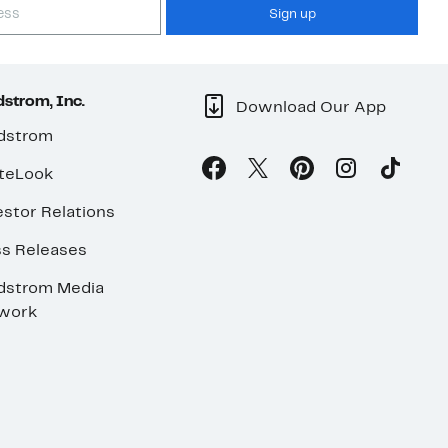
Sign up
strom, Inc.
Download Our App
dstrom
teLook
stor Relations
ss Releases
dstrom Media
work