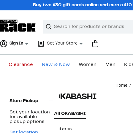
Skip
Buy two $30 gift cards online and earn a $1
navigation
Clear
Search
Clear
Search
Text
Sign In
Set Your Store
Clearance
New & Now
Women
Men
Kid
Main
Home
content
Page
OKABASHI
Navigation
Store Pickup
Set your location
All OKABASHI
for available
pickup options.
2 items
Set location