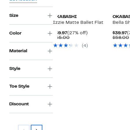
Size
OKABASHI
OKABA
Izzie Matte Ballet Flat
Bella Sh
Current
27%
C
$39.97
(27% off)
$39.97
(
Color
Price
Comparable
off.
P
$55.00
$58.00
$39.97
value
$
(4)
$55.00
Material
Style
Toe Style
Discount