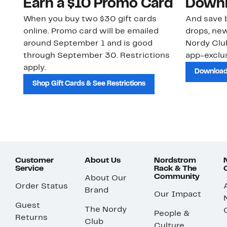
Earn a $10 Promo Card
Downl
When you buy two $30 gift cards
And save b
online. Promo card will be emailed
drops, new
around September 1 and is good
Nordy Cl
through September 30. Restrictions
app-exclus
apply.
Download
Shop Gift Cards & See Restrictions
Customer
About Us
Nordstrom
Service
Rack & The
Community
About Our
Order Status
Brand
Our Impact
Guest
The Nordy
People &
Returns
Club
Culture