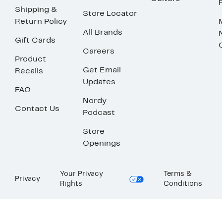
Shipping &
Store Locator
Return Policy
All Brands
Gift Cards
Careers
Product
Get Email
Recalls
Updates
FAQ
Nordy
Contact Us
Podcast
Store
Openings
Your Privacy
Terms &
Privacy
Rights
Conditions