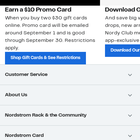
Earn a $10 Promo Card
Download O
When you buy two $30 gift cards
And save big w
online. Promo card will be emailed
drops, new arr
around September 1 and is good
Nordy Club m
through September 30. Restrictions
app-exclusive
apply.
Download Our
Shop Gift Cards & See Restrictions
Customer Service
About Us
Nordstrom Rack & the Community
Nordstrom Card