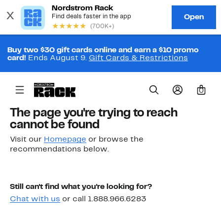
Buy two $30 gift cards online and earn a $10 promo
card!
Ends August 9.
Gift Cards & Restrictions
0
The page you're trying to reach
cannot be found
Visit our
Homepage
or browse the
recommendations below.
Still can't find what you're looking for?
Chat with us
or call 1.888.966.6283