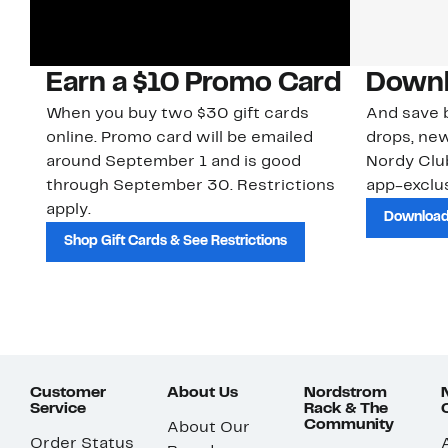
Earn a $10 Promo Card
Downl
When you buy two $30 gift cards
And save b
online. Promo card will be emailed
drops, new
around September 1 and is good
Nordy Cl
through September 30. Restrictions
app-exclus
apply.
Download
Shop Gift Cards & See Restrictions
Customer
About Us
Nordstrom
Service
Rack & The
Community
About Our
Order Status