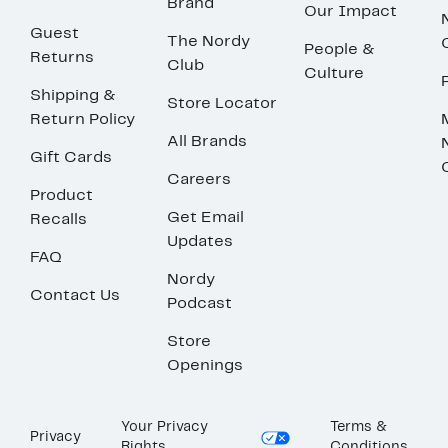
Brand
Our Impact
Guest
The Nordy
People &
Returns
Club
Culture
Shipping &
Store Locator
Return Policy
All Brands
Gift Cards
Careers
Product
Get Email
Recalls
Updates
FAQ
Nordy
Contact Us
Podcast
Store
Openings
Your Privacy
Terms &
Privacy
Rights
Conditions