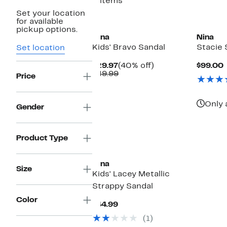
5 items
Set your location
for available
pickup options.
Nina
Nina
Kids' Bravo Sandal
Stacie 
Set location
Current
40%
$29.97
(40% off)
$99.00
Price
Comparable
off.
P
$49.99
Price
$29.97
value
$49.99
Only 
Gender
Product Type
Nina
Size
Kids' Lacey Metallic
Strappy Sandal
Color
Current
$44.99
Price
(1)
$44.99