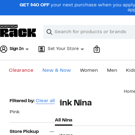
Skip
GET $40 OFF
your next purchase when you apply 
navigation
app
Clear
Search
Clear
Search
Text
Sign In
Set Your Store
0
Clearance
New & Now
Women
Men
Kid
Main
Hom
content
Page
Filtered by:
Clear all
Pink Nina
Navigation
Pink
All Nina
Store Pickup