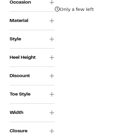
Occasion
Only a few left
Material
Style
Heel Height
Discount
Toe Style
Width
Closure