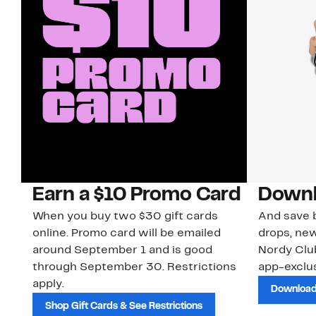
Earn a $10 Promo Card
Downl
When you buy two $30 gift cards
And save b
online. Promo card will be emailed
drops, new
around September 1 and is good
Nordy Cl
through September 30. Restrictions
app-exclus
apply.
Download
Shop Gift Cards & See Restrictions