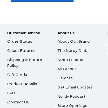
Customer Service
About Us
Order Status
About Our Brand
Guest Returns
The Nordy Club
Shipping & Return
Store Locator
Policy
All Brands
Gift Cards
Careers
Product Recalls
Get Email Updates
FAQ
Nordy Podcast
Contact Us
Store Openings