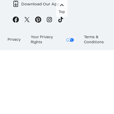
Download Our App
Top
Your Privacy
Terms &
Privacy
Rights
Conditions