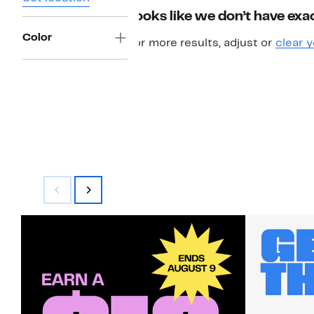
Looks like we don’t have exac
Color
For more results, adjust or
clear y