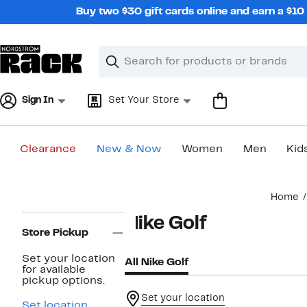
Skip
Buy two $30 gift cards online and earn a $1
navigation
Clear
Search
Clear
Search
Text
Sign In
Set Your Store
Clearance
New & Now
Women
Men
Kid
Main
Home
content
Page
Nike Golf
Navigation
Store Pickup
Set your location
All Nike Golf
for available
pickup options.
Set your location
Set location