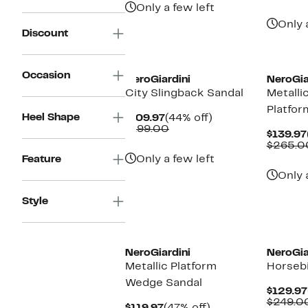
Only a few left
Only 
Discount
Occasion
NeroGiardini
NeroGia
City Slingback Sandal
Metalli
Platfor
Heel Shape
Current
44%
$109.97
(44% off)
Price
Comparable
off.
$199.00
$139.97
$109.97
value
$265.0
$199.00
Feature
Only a few left
Only 
Style
NeroGiardini
NeroGia
Metallic Platform
Horsebi
Wedge Sandal
$129.97
$249.0
Current
47%