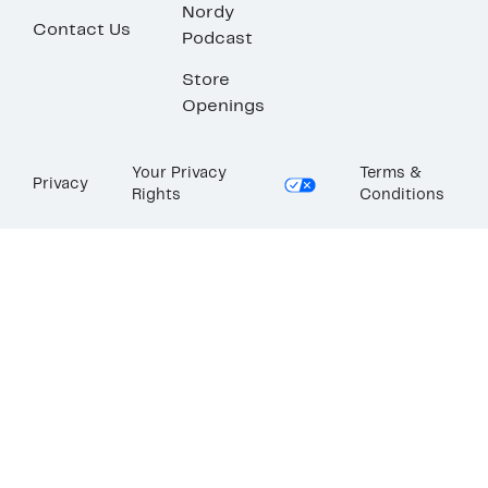
Nordy
Contact Us
Podcast
Store
Openings
Your Privacy
Terms &
Privacy
Rights
Conditions