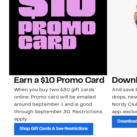
Earn a $10 Promo Card
Downl
When you buy two $30 gift cards
And save b
online. Promo card will be emailed
drops, new
around September 1 and is good
Nordy Cl
through September 30. Restrictions
app-exclus
apply.
Download
Shop Gift Cards & See Restrictions