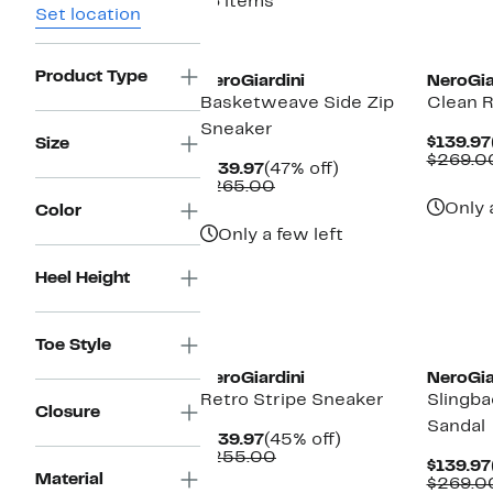
16 items
Set location
Product Type
NeroGiardini
NeroGia
Basketweave Side Zip
Clean R
Sneaker
$139.97
Size
$269.0
Current
47%
$139.97
(47% off)
Price
Comparable
off.
$265.00
$139.97
value
Only 
Color
$265.00
Only a few left
Heel Height
Toe Style
NeroGiardini
NeroGia
Retro Stripe Sneaker
Slingba
Closure
Sandal
Current
45%
$139.97
(45% off)
Price
Comparable
off.
$255.00
$139.97
$139.97
value
Material
$269.0
$255.00