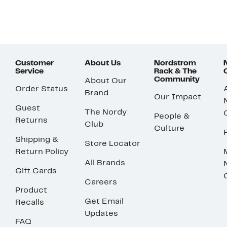
Customer
About Us
Nordstrom
Service
Rack & The
Community
About Our
Order Status
Brand
Our Impact
Guest
The Nordy
People &
Returns
Club
Culture
Shipping &
Store Locator
Return Policy
All Brands
Gift Cards
Careers
Product
Get Email
Recalls
Updates
FAQ