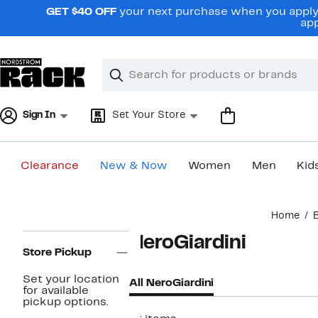
Skip
GET $40 OFF
your next purchase when you apply 
navigation
app
Clear
Search
Clear
Search
Text
Sign In
Set Your Store
Clearance
New & Now
Women
Men
Kid
Main
Home
content
Page
NeroGiardini
Navigation
Store Pickup
Set your location
All NeroGiardini
for available
pickup options.