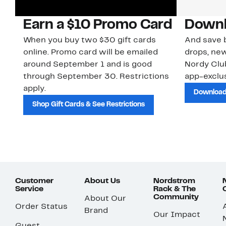
Earn a $10 Promo Card
Downl
When you buy two $30 gift cards
And save b
online. Promo card will be emailed
drops, new
around September 1 and is good
Nordy Cl
through September 30. Restrictions
app-exclus
apply.
Download
Shop Gift Cards & See Restrictions
Customer
About Us
Nordstrom
Service
Rack & The
Community
About Our
Order Status
Brand
Our Impact