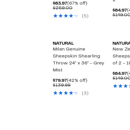
2
Current
67%
$83.97
(67% off)
Price
Comparable
off.
$259.00
C
$84.97
(
$83.97
value
P
$149.0
(5)
$259.00
$
NATURAL
NATUR
Milan Genuine
New Ze
Sheepskin Shearling
Sheepsk
Throw 24" x 36" - Grey
of 2 - 1
Mist
C
$84.97
(
P
$149.0
Current
42%
$79.97
(42% off)
$
Price
Comparable
off.
$139.99
$79.97
value
(3)
$139.99