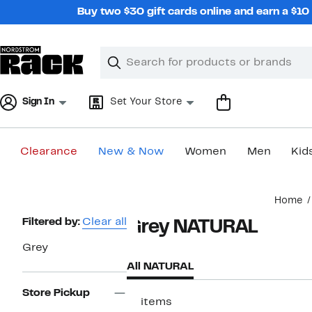
Skip
Buy two $30 gift cards online and earn a $1
navigation
Clear
Search
Clear
Search
Text
Sign In
Set Your Store
Clearance
New & Now
Women
Men
Kid
Main
Home
content
Page
Filtered by:
Clear all
Grey NATURAL
Navigation
Grey
All NATURAL
Store Pickup
11 items