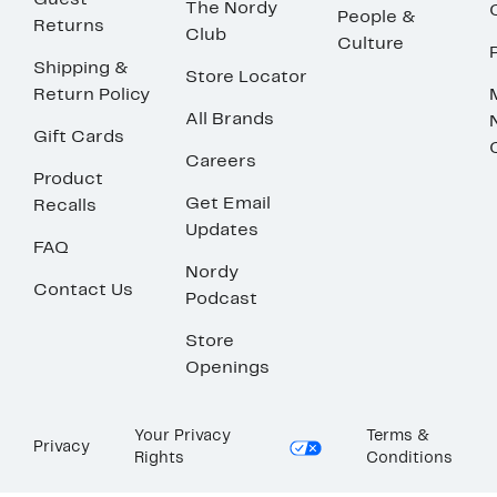
Guest
The Nordy
People &
Returns
Club
Culture
Shipping &
Store Locator
Return Policy
All Brands
Gift Cards
Careers
Product
Get Email
Recalls
Updates
FAQ
Nordy
Contact Us
Podcast
Store
Openings
Your Privacy
Terms &
Privacy
Rights
Conditions