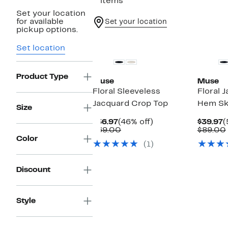
2 items
Set your location
for available
Set your location
pickup options.
Set location
Product Type
Muse
Muse
Floral Sleeveless
Floral 
Jacquard Crop Top
Hem Sk
Size
Current
46%
C
$36.97
(46% off)
$39.97
(
Price
Comparable
off.
P
$69.00
$89.00
$36.97
value
$
Color
(1)
$69.00
Discount
Style