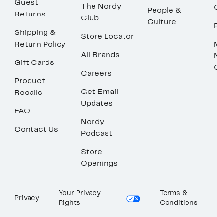
Guest
The Nordy
People &
Returns
Club
Culture
Shipping &
Store Locator
Return Policy
All Brands
Gift Cards
Careers
Product
Get Email
Recalls
Updates
FAQ
Nordy
Contact Us
Podcast
Store
Openings
Your Privacy
Terms &
Privacy
Rights
Conditions