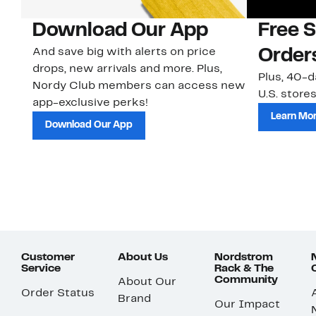
Download Our App
Free 
And save big with alerts on price
Order
drops, new arrivals and more. Plus,
Plus, 40-d
Nordy Club members can access new
U.S. stores
app-exclusive perks!
Learn Mo
Download Our App
Customer
About Us
Nordstrom
Service
Rack & The
Community
About Our
Order Status
Brand
Our Impact