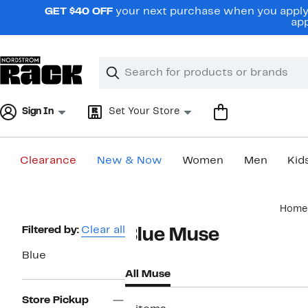
Skip
GET $40 OFF
your next purchase when you apply 
navigation
app
Clear
Search
Clear
Search
Text
Sign In
Set Your Store
Clearance
New & Now
Women
Men
Kid
Main
Home
content
Page
Filtered by:
Clear all
Blue Muse
Navigation
Blue
All Muse
Store Pickup