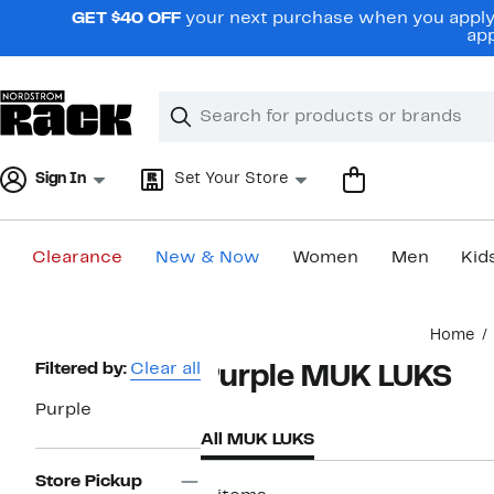
Skip
GET $40 OFF
your next purchase when you apply 
navigation
app
Clear
Search
Clear
Search
Text
Sign In
Set Your Store
Clearance
New & Now
Women
Men
Kid
Main
Home
content
Page
Filtered by:
Clear all
Purple MUK LUKS
Navigation
Purple
All MUK LUKS
Store Pickup