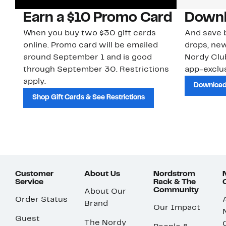
Earn a $10 Promo Card
Downl
When you buy two $30 gift cards
And save b
online. Promo card will be emailed
drops, new
around September 1 and is good
Nordy Cl
through September 30. Restrictions
app-exclus
apply.
Download
Shop Gift Cards & See Restrictions
Customer
About Us
Nordstrom
Service
Rack & The
Community
About Our
Order Status
Brand
Our Impact
Guest
The Nordy