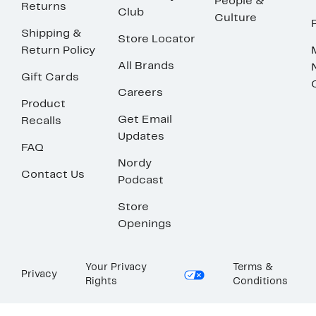
People &
Returns
Club
Culture
Shipping &
Store Locator
Return Policy
All Brands
Gift Cards
Careers
Product
Get Email
Recalls
Updates
FAQ
Nordy
Contact Us
Podcast
Store
Openings
Your Privacy
Terms &
Privacy
Rights
Conditions