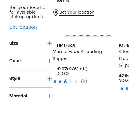
2 items
Set your location
for available
Set your location
pickup options.
Set location
Size
MUK LUKS
MUK
Marsai Faux Shearling
Clou
Slipper
Doub
Color
Slip
Current
28%
$29.97
(28% off)
Price
Comparable
off.
$42.00
$29.
$29.97
value
Style
$36
(4)
$42.00
Material