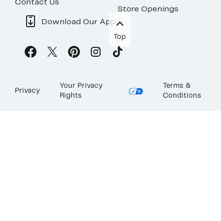
Contact Us
Store Openings
Download Our App
Top
Your Privacy
Terms &
Privacy
Rights
Conditions