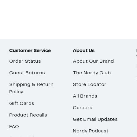
Customer Service
About Us
Order Status
About Our Brand
Guest Returns
The Nordy Club
Shipping & Return
Store Locator
Policy
All Brands
Gift Cards
Careers
Product Recalls
Get Email Updates
FAQ
Nordy Podcast