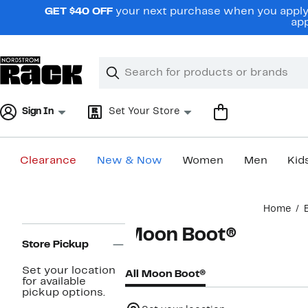
Skip
GET $40 OFF
your next purchase when you apply 
navigation
app
Clear
Search
Clear
Search
Text
Sign In
Set Your Store
Clearance
New & Now
Women
Men
Kid
Main
Home
content
Page
Moon Boot®
Navigation
Store Pickup
Set your location
All Moon Boot®
for available
pickup options.