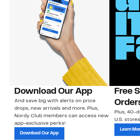
Download Our App
Free 
And save big with alerts on price
Order
drops, new arrivals and more. Plus,
Plus, 40-d
Nordy Club members can access new
U.S. stores
app-exclusive perks!
Learn Mo
Download Our App