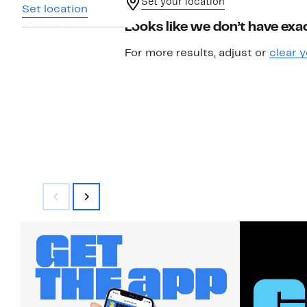
Set your location
Set location
Looks like we don’t have exac
For more results, adjust or
clear y