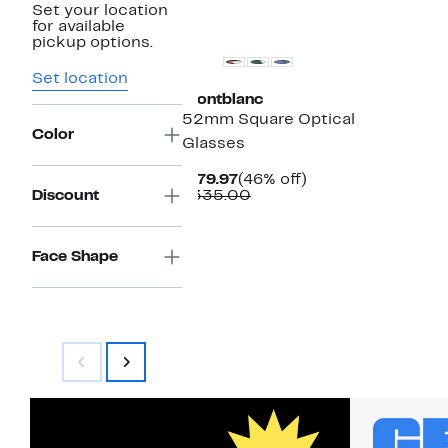
Set your location
for available
pickup options.
Set location
Montblanc
52mm Square Optical
Color
Glasses
Current
46%
$179.97
(46% off)
Price
Comparable
off.
Discount
$335.00
$179.97
value
$335.00
Face Shape