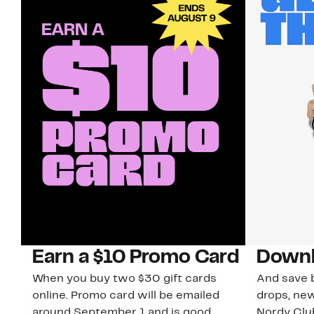
Earn a $10 Promo Card
Downl
When you buy two $30 gift cards
And save b
online. Promo card will be emailed
drops, new
around September 1 and is good
Nordy Cl