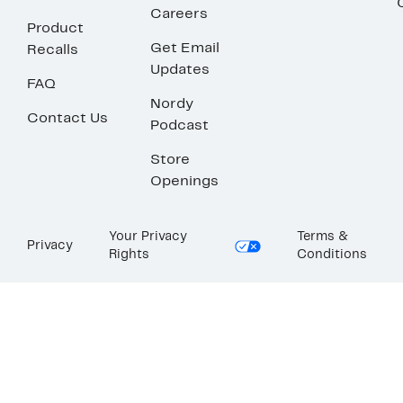
Careers
Product
Get Email
Recalls
Updates
FAQ
Nordy
Contact Us
Podcast
Store
Openings
Your Privacy
Terms &
Privacy
Rights
Conditions