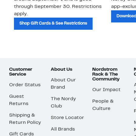
through September 30. Restrictions
app-exclus
apply.
Download
Shop Gift Cards & See Restrictions
Customer
About Us
Nordstrom
Service
Rack & The
Community
About Our
Order Status
Brand
Our Impact
Guest
The Nordy
People &
Returns
Club
Culture
Shipping &
Store Locator
Return Policy
All Brands
Gift Cards