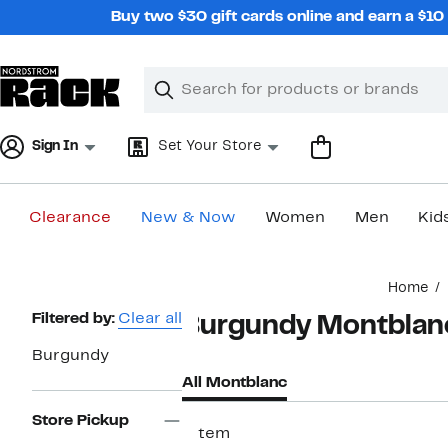
Skip
Buy two $30 gift cards online and earn a $1
navigation
Clear
Search
Clear
Search
Text
Sign In
Set Your Store
Clearance
New & Now
Women
Men
Kid
Main
Home
content
Page
Filtered by:
Clear all
Burgundy Montblan
Navigation
Burgundy
All Montblanc
Store Pickup
1 item