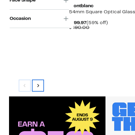
Face Shape
Montblanc
54mm Square Optical Glas
Occasion
Current
59%
$199.97
(59% off)
Price
Comparable
off.
$490.00
$199.97
value
$490.00