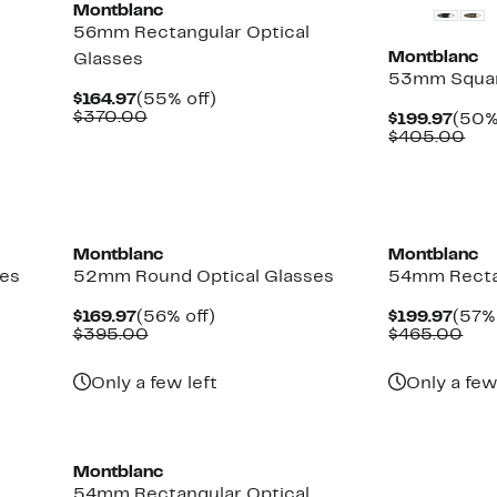
Montblanc
56mm Rectangular Optical
Montblanc
Glasses
53mm Squar
Current
55%
$164.97
(55% off)
Price
Comparable
off.
$370.00
Curr
$199.97
(50%
$164.97
value
Pric
Com
$405.00
$370.00
$199
val
$40
Montblanc
Montblanc
ses
52mm Round Optical Glasses
54mm Recta
Current
56%
Curr
$169.97
(56% off)
$199.97
(57% 
Price
Comparable
off.
Pric
Com
$395.00
$465.00
$169.97
value
$199
val
$395.00
$46
Only a few left
Only a few
New
Montblanc
54mm Rectangular Optical