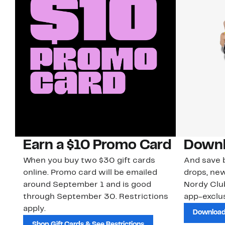
Earn a $10 Promo Card
Downl
When you buy two $30 gift cards
And save b
online. Promo card will be emailed
drops, new
around September 1 and is good
Nordy Cl
through September 30. Restrictions
app-exclus
apply.
Download
Shop Gift Cards & See Restrictions