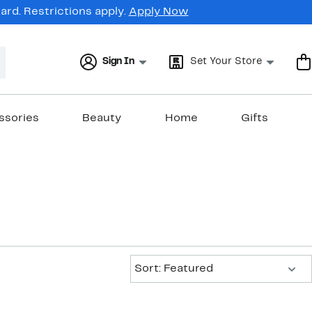
rd. Restrictions apply.
Apply Now
Sign In
Set Your Store
ssories
Beauty
Home
Gifts
Sort:
Sort: Featured