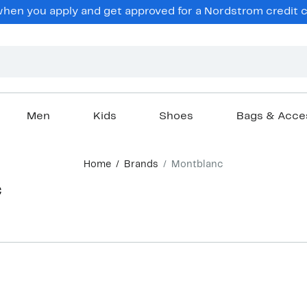
en you apply and get approved for a Nordstrom credit ca
Men
Kids
Shoes
Bags & Acce
Home
Brands
Montblanc
c