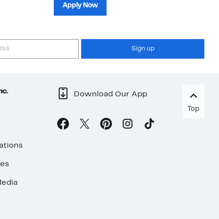
sh
Apply Now
Sign up
nc.
Download Our App
Top
ations
ses
edia