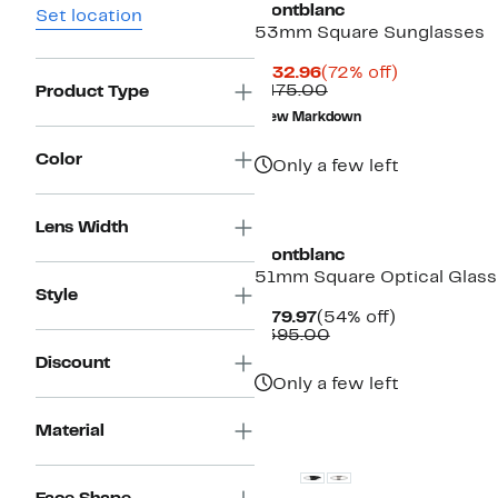
Montblanc
Set location
53mm Square Sunglasses
Current
72%
$132.96
(72% off)
Price
Comparable
off.
$475.00
Product Type
$132.96
value
New Markdown
$475.00
Color
Only a few left
Lens Width
Montblanc
51mm Square Optical Glas
Style
Current
54%
$179.97
(54% off)
Price
Comparable
off.
$395.00
$179.97
value
Discount
$395.00
Only a few left
New
Material