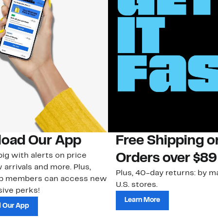
oad Our App
Free Shipping 
ig with alerts on price
Orders over $89
 arrivals and more. Plus,
Plus, 40-day returns: by ma
ub members can access new
U.S. stores.
ive perks!
Learn More
 Our App