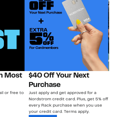
on Most
$40 Off Your Next
N
Purchase
N
il or free to
Just apply and get approved for a
Ne
Nordstrom credit card. Plus, get 5% off
ki
every Rack purchase when you use
bu
your credit card. Terms apply.
ma