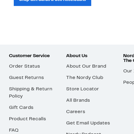
Customer Service
About Us
Nord
The
Order Status
About Our Brand
Our
Guest Returns
The Nordy Club
Peop
Shipping & Return
Store Locator
Policy
All Brands
Gift Cards
Careers
Product Recalls
Get Email Updates
FAQ