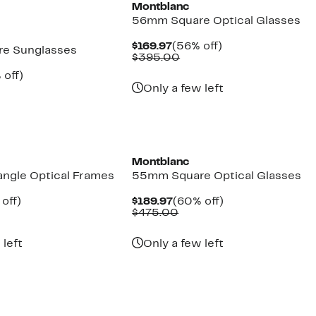
Montblanc
56mm Square Optical Glasses
Current
56%
$169.97
(56% off)
e Sunglasses
Price
Comparable
off.
$395.00
$169.97
value
ent
50%
 off)
$395.00
e
parable
off.
Only a few left
.97
ue
5.00
Montblanc
ngle Optical Frames
55mm Square Optical Glasses
ent
57%
Current
60%
off)
$189.97
(60% off)
e
parable
off.
Price
Comparable
off.
$475.00
.97
ue
$189.97
value
5.00
$475.00
 left
Only a few left