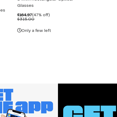
Glasses
ses
Current
47%
$164.97
(47% off)
Price
Comparable
off.
$315.00
$164.97
value
$315.00
Only a few left