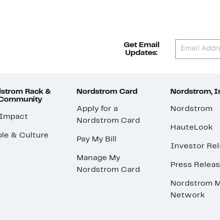
Get Email
Updates:
strom Rack &
Nordstrom Card
Nordstrom, I
 Community
Apply for a
Nordstrom
 Impact
Nordstrom Card
HauteLook
le & Culture
Pay My Bill
Investor Rel
Manage My
Press Relea
Nordstrom Card
Nordstrom M
Network