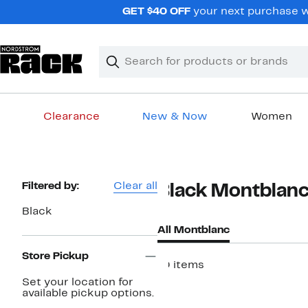
Skip
GET $40 OFF
your next purchase wh
navigation
Clear
Search
Clear
Search
Text
Clearance
New & Now
Women
Main
content
Page
Filtered by:
Clear all
Black Montblan
Navigation
Black
All Montblanc
Store Pickup
10 items
Set your location for
available pickup options.