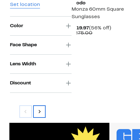
Modo
Set location
Monza 60mm Square
Sunglasses
Color
Current
56%
$119.97
(56% off)
Price
Comparable
off.
$275.00
$119.97
value
$275.00
Face Shape
Lens Width
Discount