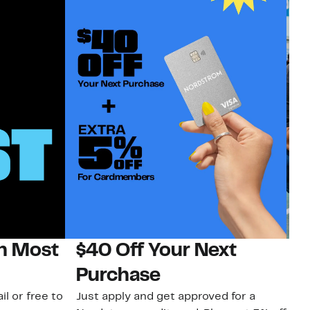
on Most
$40 Off Your Next
N
Purchase
N
il or free to
Just apply and get approved for a
Ne