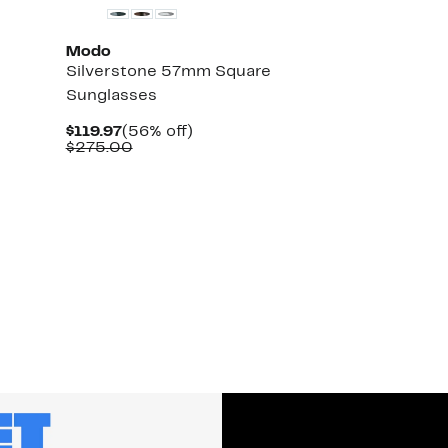
Modo
Silverstone 57mm Square
Sunglasses
Current
56%
$119.97
(56% off)
Price
Comparable
off.
$275.00
$119.97
value
$275.00