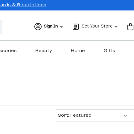
Cards & Restrictions
Sign In
Set Your Store
ssories
Beauty
Home
Gifts
Sort:
Sort: Featured