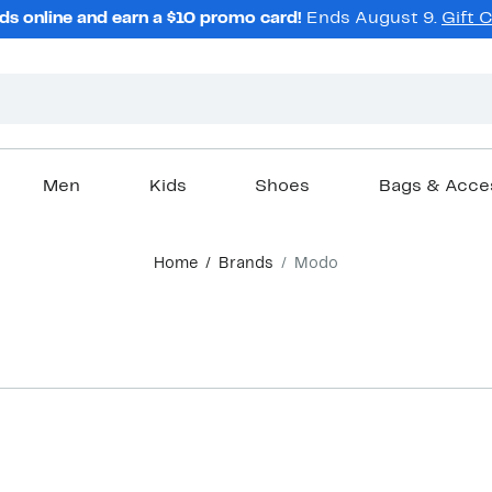
ds online and earn a $10 promo card!
Ends August 9.
Gift 
Men
Kids
Shoes
Bags & Acce
Home
Brands
Modo