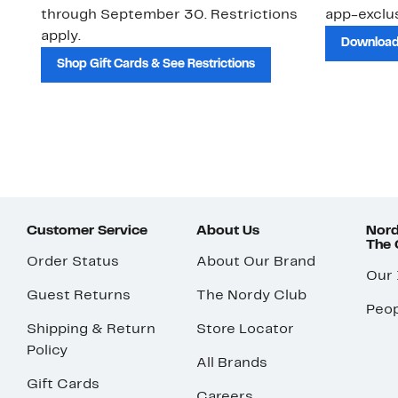
through September 30. Restrictions
app-exclus
apply.
Download
Shop Gift Cards & See Restrictions
Customer Service
About Us
Nord
The
Order Status
About Our Brand
Our
Guest Returns
The Nordy Club
Peop
Shipping & Return
Store Locator
Policy
All Brands
Gift Cards
Careers