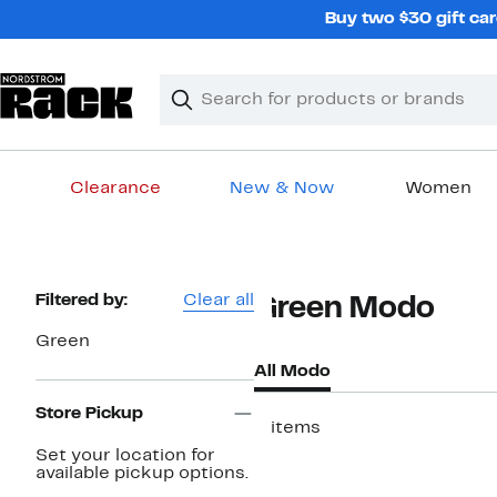
Skip
Buy two $30 gift car
navigation
Clear
Search
Clear
Search
Text
Clearance
New & Now
Women
Main
content
Page
Filtered by:
Clear all
Green Modo
Navigation
Green
All Modo
Store Pickup
2 items
Set your location for
available pickup options.