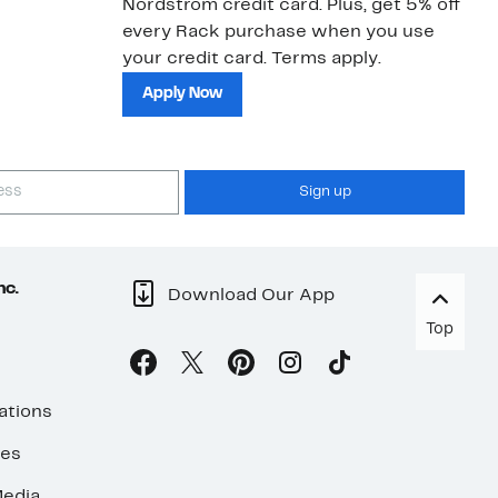
Nordstrom credit card. Plus, get 5% off
ki
every Rack purchase when you use
bu
your credit card. Terms apply.
ma
sh
Apply Now
Sign up
nc.
Download Our App
Top
ations
ses
edia