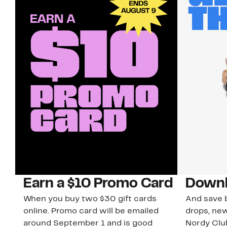
Earn a $10 Promo Card
Downl
When you buy two $30 gift cards
And save b
online. Promo card will be emailed
drops, new
around September 1 and is good
Nordy Cl