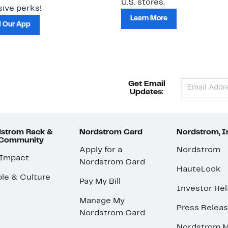
U.S. stores.
ive perks!
Learn More
 Our App
Get Email
Updates:
strom Rack &
Nordstrom Card
Nordstrom, I
 Community
Apply for a
Nordstrom
 Impact
Nordstrom Card
HauteLook
le & Culture
Pay My Bill
Investor Rel
Manage My
Press Relea
Nordstrom Card
Nordstrom M