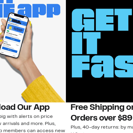
oad Our App
Free Shipping 
ig with alerts on price
Orders over $89
 arrivals and more. Plus,
Plus, 40-day returns: by ma
ub members can access new