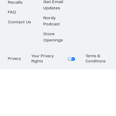
Get Email
Recalls
Updates
FAQ
Nordy
Contact Us
Podcast
Store
Openings
Your Privacy
Terms &
Privacy
Rights
Conditions