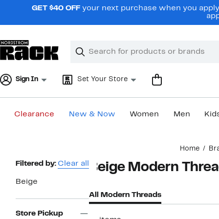
Skip
GET $40 OFF
your next purchase when you apply 
navigation
app
Clear
Search
Clear
Search
Text
Sign In
Set Your Store
Clearance
New & Now
Women
Men
Kid
Main
Home
Br
content
Page
Filtered by:
Clear all
Beige Modern Thre
Navigation
Beige
All Modern Threads
Store Pickup