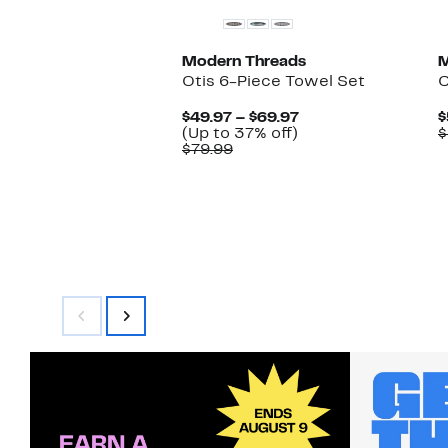
Modern Threads
M
Otis 6-Piece Towel Set
C
Current
$49.97 – $69.97
$
Up
Price
(Up to 37% off)
$
Comparable
to
$49.97
$79.99
value
37%
to
$79.99
off.
$69.97