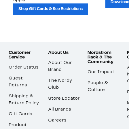
apply.
Download
Shop Gift Cards & See Restrictions
Customer
About Us
Nordstrom
Service
Rack & The
Community
About Our
Order Status
Brand
Our Impact
Guest
The Nordy
People &
Returns
Club
Culture
Shipping &
Store Locator
Return Policy
All Brands
Gift Cards
Careers
Product