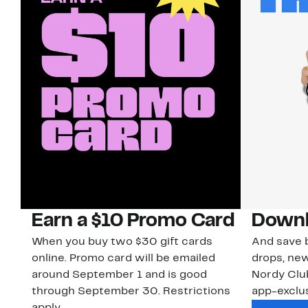
Earn a $10 Promo Card
Downl
When you buy two $30 gift cards
And save b
online. Promo card will be emailed
drops, new
around September 1 and is good
Nordy Cl
through September 30. Restrictions
app-exclus