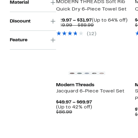
MODERN THREADS Soft Rib
Material
Quick Dry 6-Piece Towel Set
Q
Current
Up
$29.97 – $31.97
(Up to 64% off)
$
Discount
Price
Comparable
to
$49.99 – $89.99
$
$29.97
value
64%
(12)
to
$49.99
off.
$31.97
to
Feature
$89.99
Modern Threads
M
Jacquard 6-Piece Towel Set
S
P
Current
$49.97 – $69.97
Price
Up
(Up to 42% off)
$
Comparable
$49.97
to
$86.99
$
value
to
42%
$86.99
$69.97
off.