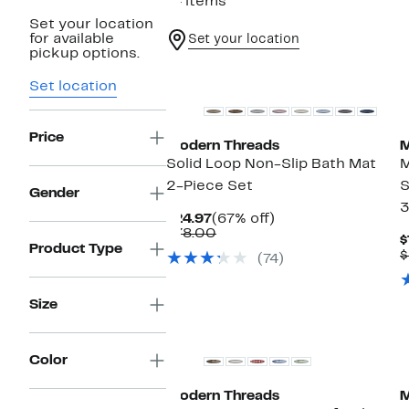
14 items
Set your location
for available
Set your location
pickup options.
Set location
Price
Modern Threads
M
Solid Loop Non-Slip Bath Mat
2-Piece Set
S
Gender
3
Current
67%
$24.97
(67% off)
Price
Comparable
off.
$78.00
$
$24.97
value
Product Type
$
(74)
$78.00
Size
Color
Modern Threads
M