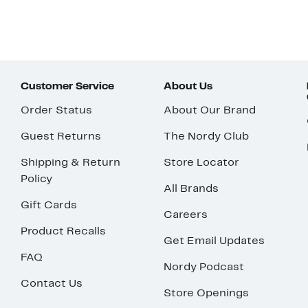
Customer Service
About Us
Order Status
About Our Brand
Guest Returns
The Nordy Club
Shipping & Return
Store Locator
Policy
All Brands
Gift Cards
Careers
Product Recalls
Get Email Updates
FAQ
Nordy Podcast
Contact Us
Store Openings