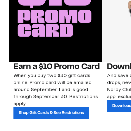
Earn a $10 Promo Card
Downl
When you buy two $30 gift cards
And save b
online. Promo card will be emailed
drops, new
around September 1 and is good
Nordy Cl
through September 30. Restrictions
app-exclus
apply.
Download
Shop Gift Cards & See Restrictions