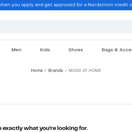
en you apply and get approved for a Nordstrom credit ca
Men
Kids
Shoes
Bags & Acce
Home
Brands
MODA AT HOME
 exactly what you’re looking for.