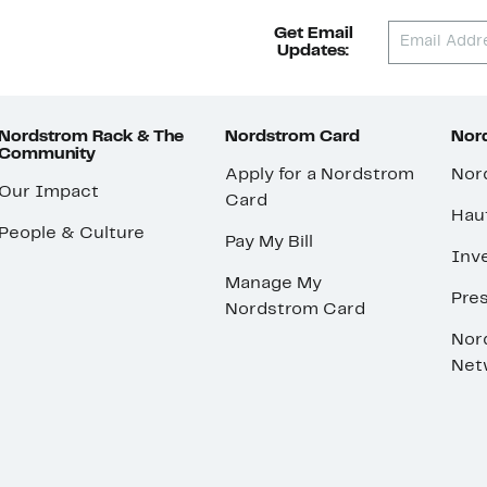
Get Email
Updates:
Nordstrom Rack & The
Nordstrom Card
Nord
Community
Apply for a Nordstrom
Nor
Our Impact
Card
Hau
People & Culture
Pay My Bill
Inve
Manage My
Pre
Nordstrom Card
Nor
Net