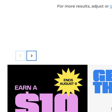
For more results, adjust or
c