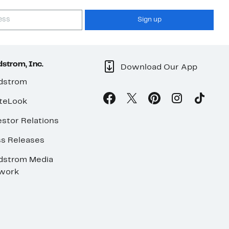
Sign up
strom, Inc.
Download Our App
dstrom
teLook
stor Relations
ss Releases
dstrom Media
work