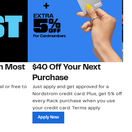
on Most
$40 Off Your Next
N
Purchase
N
il or free to
Just apply and get approved for a
Ne
Nordstrom credit card. Plus, get 5% off
ki
every Rack purchase when you use
bu
your credit card. Terms apply.
ma
sh
Apply Now