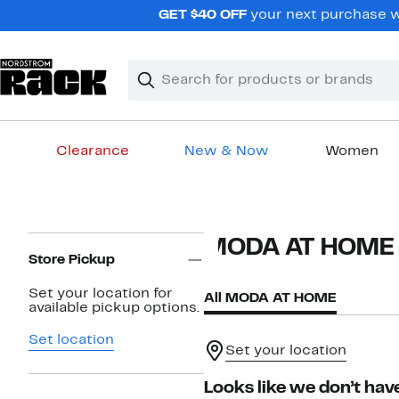
Skip
GET $40 OFF
your next purchase wh
navigation
Clear
Search
Clear
Search
Text
Clearance
New & Now
Women
Main
content
Page
MODA AT HOME
Navigation
Store Pickup
Set your location for
All MODA AT HOME
available pickup options.
Set location
Set your location
Looks like we don’t have