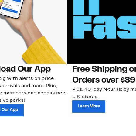
oad Our App
Free Shipping 
ig with alerts on price
Orders over $89
 arrivals and more. Plus,
Plus, 40-day returns: by ma
ub members can access new
U.S. stores.
ive perks!
Learn More
 Our App