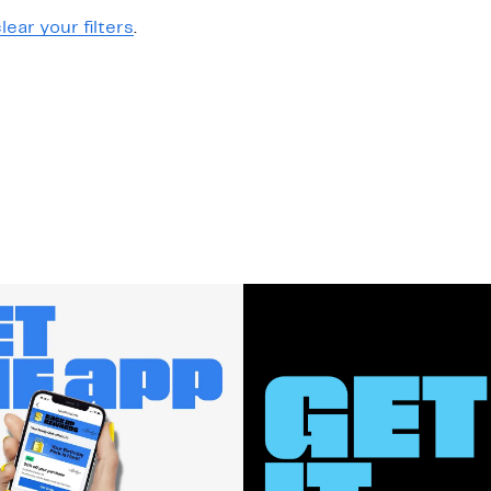
lear your filters
.