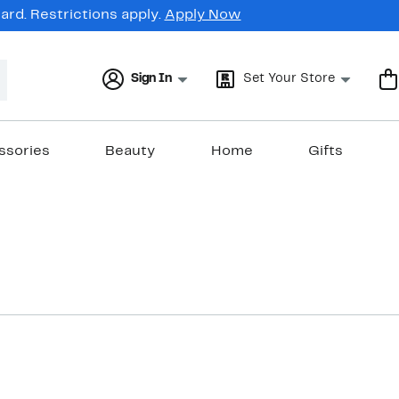
rd. Restrictions apply.
Apply Now
Sign In
Set Your Store
ssories
Beauty
Home
Gifts