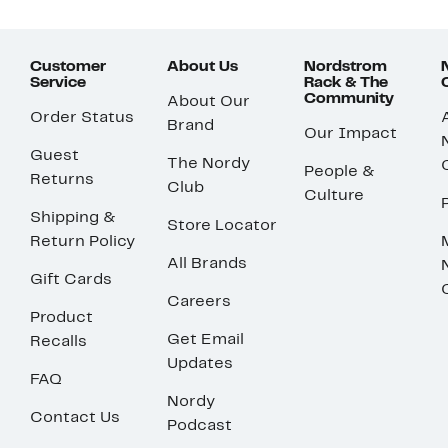
Customer
About Us
Nordstrom
Service
Rack & The
Community
About Our
Order Status
Brand
Our Impact
Guest
The Nordy
People &
Returns
Club
Culture
Shipping &
Store Locator
Return Policy
All Brands
Gift Cards
Careers
Product
Get Email
Recalls
Updates
FAQ
Nordy
Contact Us
Podcast