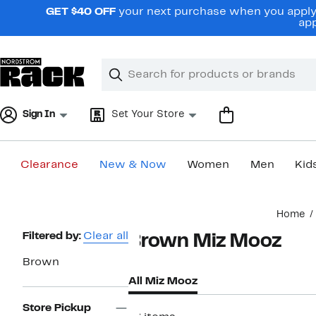
Skip
GET $40 OFF
your next purchase when you apply 
navigation
app
Clear
Search
Clear
Search
Text
Sign In
Set Your Store
Clearance
New & Now
Women
Men
Kid
Main
Home
content
Page
Filtered by:
Clear all
Brown Miz Mooz
Navigation
Brown
All Miz Mooz
Store Pickup