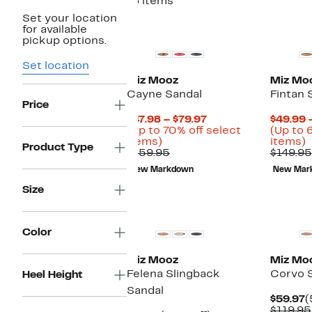
16 items
Set your location
for available
pickup options.
Set location
Miz Mooz
Miz Mo
Cayne Sandal
Fintan 
Price
Current
$47.98 – $79.97
$49.99 
Price
(Up to 70% off select
(Up to 
Up
$47.98
U
items)
items)
Product Type
to
Comparable
to
t
$159.95
$149.95
70%
value
$79.97
New Markdown
New Mar
off
$159.95
o
select
s
Size
items.
i
Color
Miz Mooz
Miz Mo
Felena Slingback
Corvo 
Heel Height
Sandal
C
$59.97
(
P
$119.95