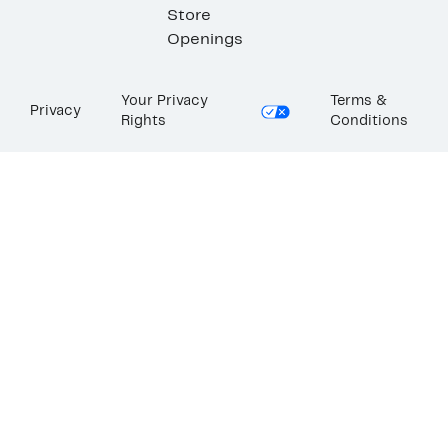
Store
Openings
Your Privacy
Terms &
Privacy
Rights
Conditions