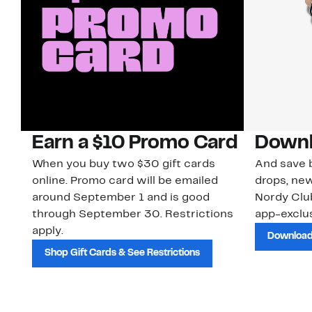
Earn a $10 Promo Card
Downl
When you buy two $30 gift cards
And save b
online. Promo card will be emailed
drops, new
around September 1 and is good
Nordy Cl
through September 30. Restrictions
app-exclus
apply.
Download
Shop Gift Cards & See Restrictions