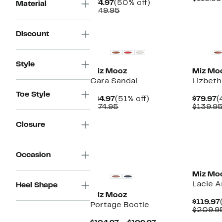
Current
50%
$74.97
(50% off)
Material
$
Price
Comparable
off.
$149.95
$74.97
value
$149.95
Discount
Style
Miz Mooz
Miz Mo
Cara Sandal
Lizbeth
Toe Style
Current
51%
C
$84.97
(51% off)
$79.97
(
Price
Comparable
off.
P
$174.95
$139.9
$84.97
value
$
$174.95
Closure
Occasion
Miz Mo
Lacie A
Heel Shape
Miz Mooz
$119.97
Portage Bootie
$209.9