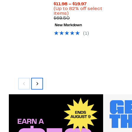
Current
$11.98 – $19.97
Price
(Up to 82% off select
Up
$11.98
items)
to
Comparable
to
$69.50
82%
value
$19.97
New Markdown
off
$69.50
select
(1)
items.