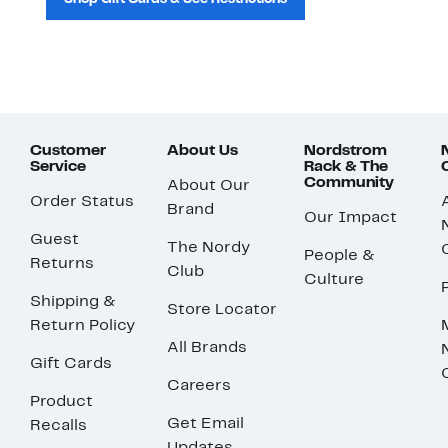
Customer
About Us
Nordstrom
Service
Rack & The
Community
About Our
Order Status
Brand
Our Impact
Guest
The Nordy
People &
Returns
Club
Culture
Shipping &
Store Locator
Return Policy
All Brands
Gift Cards
Careers
Product
Get Email
Recalls