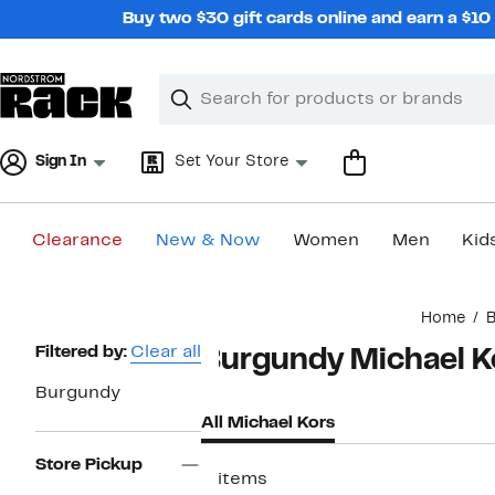
Skip
Buy two $30 gift cards online and earn a $1
navigation
Clear
Search
Clear
Search
Text
Sign In
Set Your Store
Clearance
New & Now
Women
Men
Kid
Main
Home
B
content
Page
Filtered by:
Clear all
Burgundy Michael K
Navigation
Burgundy
All Michael Kors
Store Pickup
5 items