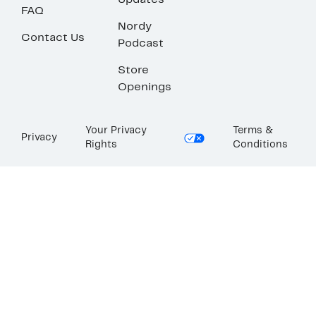
Updates
FAQ
Nordy
Contact Us
Podcast
Store
Openings
Your Privacy
Terms &
Privacy
Rights
Conditions