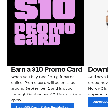
Earn a $10 Promo Card
Downl
When you buy two $30 gift cards
And save b
online. Promo card will be emailed
drops, new
around September 1 and is good
Nordy Cl
through September 30. Restrictions
app-exclus
apply.
Download
Shop Gift Cards & See Restrictions