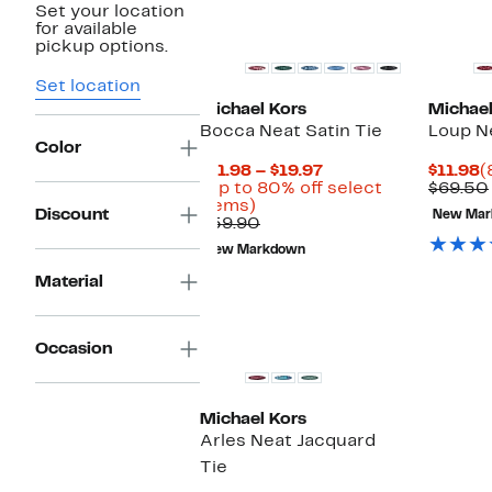
Set your location
New
for available
pickup options.
Set location
Michael Kors
Michael
Bocca Neat Satin Tie
Loup Ne
Color
Current
C
$11.98 – $19.97
$11.98
(
Price
P
(Up to 80% off select
$69.50
Up
$11.98
$
items)
Discount
New Mar
to
Comparable
to
$59.90
80%
value
$19.97
New Markdown
off
$59.90
select
Material
items.
New
Occasion
Michael Kors
Arles Neat Jacquard
Tie