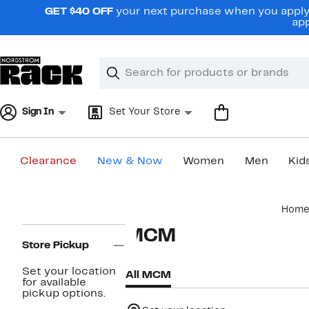
Skip
GET $40 OFF
your next purchase when you apply 
navigation
app
Clear
Search
Clear
Search
Text
Sign In
Set Your Store
Clearance
New & Now
Women
Men
Kid
Main
Home
content
Page
MCM
Navigation
Store Pickup
Set your location
All MCM
for available
pickup options.