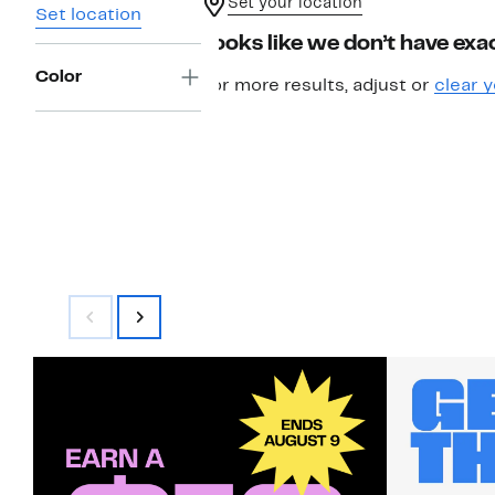
Set your location
Set location
Looks like we don’t have exac
Color
For more results, adjust or
clear y