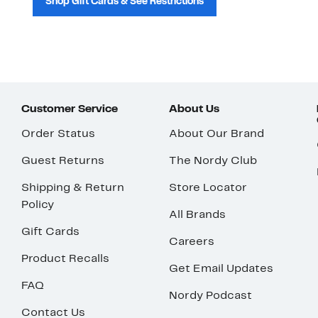
Shop Gift Cards & See Restrictions
Customer Service
About Us
Order Status
About Our Brand
Guest Returns
The Nordy Club
Shipping & Return
Store Locator
Policy
All Brands
Gift Cards
Careers
Product Recalls
Get Email Updates
FAQ
Nordy Podcast
Contact Us