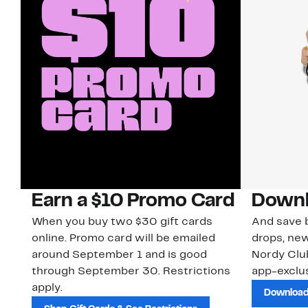
Earn a $10 Promo Card
Downl
When you buy two $30 gift cards
And save b
online. Promo card will be emailed
drops, new
around September 1 and is good
Nordy Cl
through September 30. Restrictions
app-exclus
apply.
Download