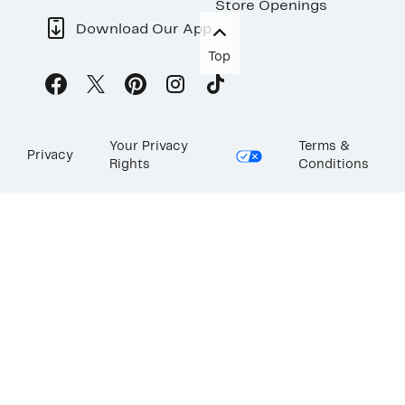
Store Openings
Download Our App
Top
Your Privacy
Terms &
Privacy
Rights
Conditions