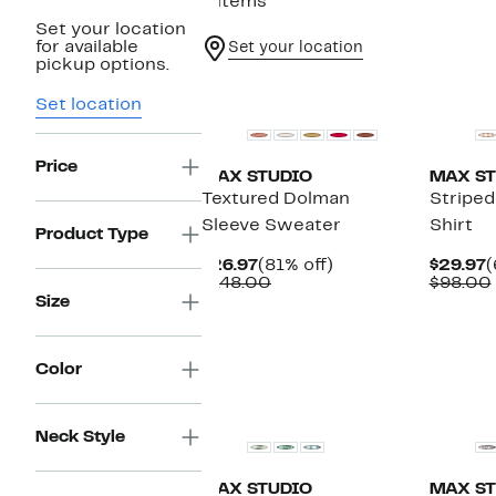
8 items
Set your location
for available
Set your location
pickup options.
New
New
Set location
Price
MAX STUDIO
MAX ST
Textured Dolman
Striped
Sleeve Sweater
Shirt
Product Type
Current
81%
C
$26.97
(81% off)
$29.97
(
Price
Comparable
off.
P
$148.00
$98.00
$26.97
value
$
Size
$148.00
Color
Neck Style
MAX STUDIO
MAX ST