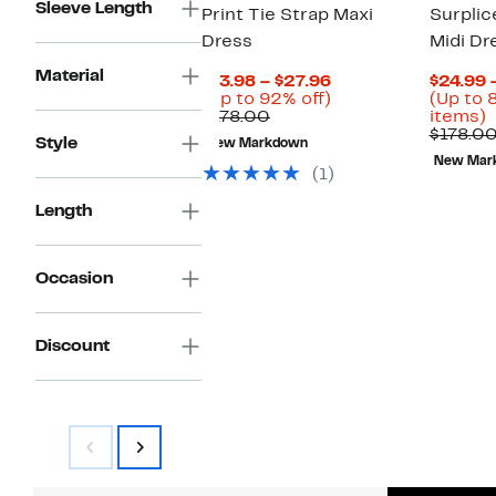
Sleeve Length
Print Tie Strap Maxi
Surplic
Dress
Midi Dr
Material
Current
$13.98 – $27.96
$24.99 
Price
Up
(Up to 92% off)
(Up to 
Comparable
$13.98
to
U
$178.00
items)
value
to
92%
t
$178.0
Style
New Markdown
$178.00
$27.96
off.
New Mar
o
(1)
s
i
Length
Occasion
Discount