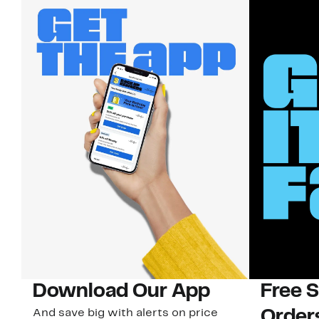
Download Our App
Free 
And save big with alerts on price
Order