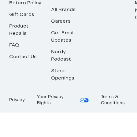
Return Policy
All Brands
Gift Cards
Careers
Product
Get Email
Recalls
Updates
FAQ
Nordy
Contact Us
Podcast
Store
Openings
Your Privacy
Terms &
Privacy
Rights
Conditions