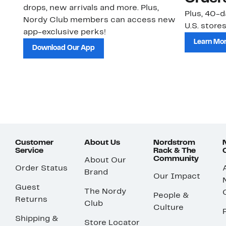
drops, new arrivals and more. Plus,
Plus, 40-d
Nordy Club members can access new
U.S. stores
app-exclusive perks!
Learn Mo
Download Our App
Customer
About Us
Nordstrom
Service
Rack & The
Community
About Our
Order Status
Brand
Our Impact
Guest
The Nordy
People &
Returns
Club
Culture
Shipping &
Store Locator