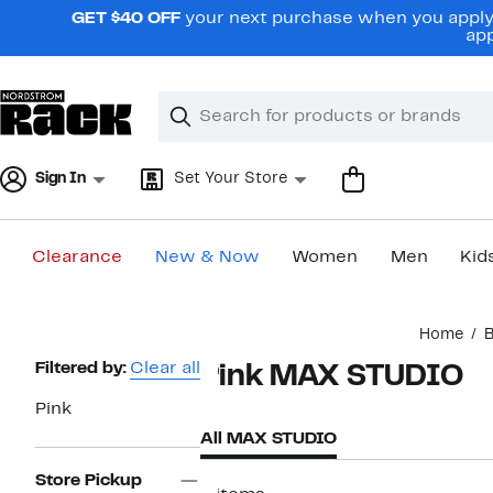
Skip
GET $40 OFF
your next purchase when you apply 
navigation
app
Clear
Search
Clear
Search
Text
Sign In
Set Your Store
Clearance
New & Now
Women
Men
Kid
Main
Home
content
Page
Filtered by:
Clear all
Pink MAX STUDIO
Navigation
Pink
All MAX STUDIO
Store Pickup