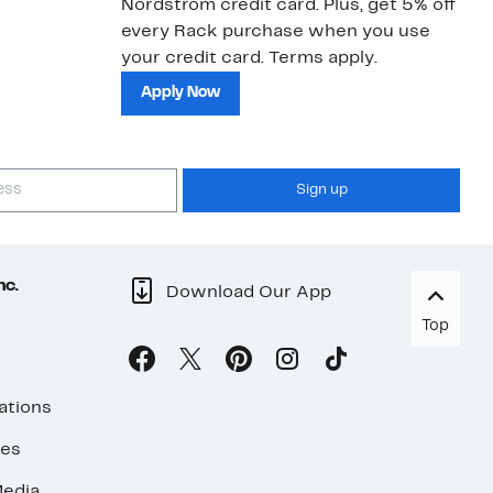
Nordstrom credit card. Plus, get 5% off
ki
every Rack purchase when you use
bu
your credit card. Terms apply.
ma
sh
Apply Now
Sign up
nc.
Download Our App
Top
ations
ses
edia