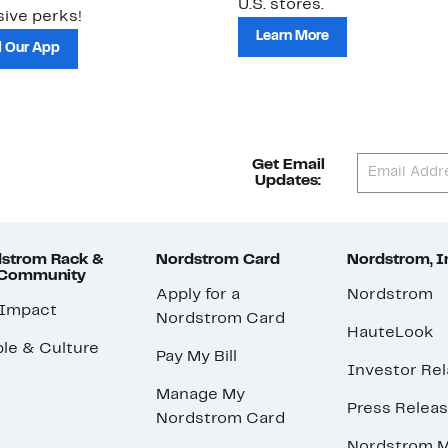
U.S. stores.
ive perks!
Learn More
 Our App
Get Email
Updates:
strom Rack &
Nordstrom Card
Nordstrom, I
 Community
Apply for a
Nordstrom
 Impact
Nordstrom Card
HauteLook
le & Culture
Pay My Bill
Investor Rel
Manage My
Press Relea
Nordstrom Card
Nordstrom M