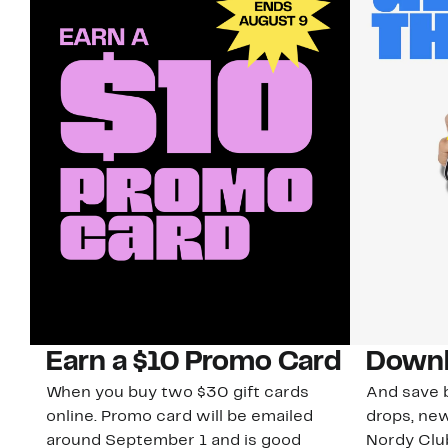
Earn a $10 Promo Card
Downl
When you buy two $30 gift cards
And save b
online. Promo card will be emailed
drops, new
around September 1 and is good
Nordy Cl