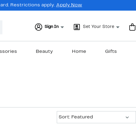
rd. Restrictions apply.
Apply Now
Sign In
Set Your Store
ssories
Beauty
Home
Gifts
Sort:
Sort: Featured