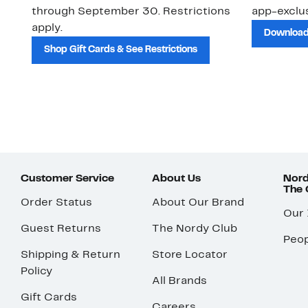
through September 30. Restrictions
app-exclus
apply.
Download
Shop Gift Cards & See Restrictions
Customer Service
About Us
Nord
The
Order Status
About Our Brand
Our
Guest Returns
The Nordy Club
Peop
Shipping & Return
Store Locator
Policy
All Brands
Gift Cards
Careers