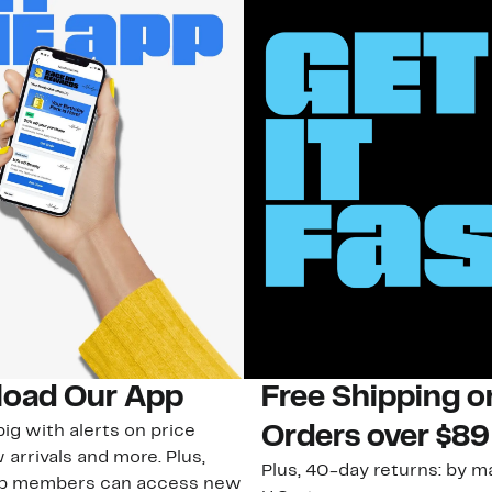
oad Our App
Free Shipping 
ig with alerts on price
Orders over $89
 arrivals and more. Plus,
Plus, 40-day returns: by ma
ub members can access new