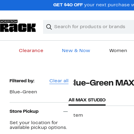
Skip
GET $40 OFF
your next purchase wh
navigation
Clear
Search
Clear
Search
Text
Clearance
New & Now
Women
Main
content
Page
Filtered by:
Clear all
Blue-Green MA
Navigation
Blue-Green
All MAX STUDIO
Store Pickup
1 item
Set your location for
available pickup options.