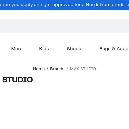
en you apply and get approved for a Nordstrom credit ca
Men
Kids
Shoes
Bags & Acce
Home
Brands
MAX STUDIO
X STUDIO