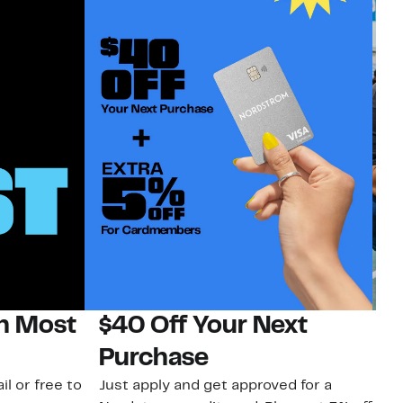
on Most
$40 Off Your Next
N
Purchase
N
il or free to
Just apply and get approved for a
Ne