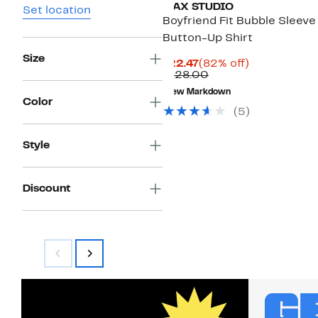
MAX STUDIO
Set location
Boyfriend Fit Bubble Sleeve
Button-Up Shirt
Size
Current
82%
$22.47
(82% off)
Price
Comparable
off.
$128.00
$22.47
value
New Markdown
$128.00
Color
(5)
Style
Discount