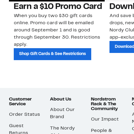
Earn a $10 Promo Card
Downl
When you buy two $30 gift cards
And save b
online. Promo card will be emailed
drops, new
around September 1 and is good
Nordy Cl
through September 30. Restrictions
app-exclus
apply.
Download
Shop Gift Cards & See Restrictions
Customer
About Us
Nordstrom
Service
Rack & The
Community
About Our
Order Status
Brand
Our Impact
Guest
The Nordy
People &
Returns