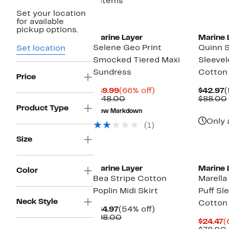
6 items
Set your location
for available
pickup options.
Marine Layer
Marine 
Selene Geo Print
Quinn S
Set location
Smocked Tiered Maxi
Sleevel
Sundress
Cotton
Price
Current
66%
C
$49.99
(66% off)
$42.97
(
Price
Comparable
off.
P
$148.00
$88.00
$49.99
value
$
Product Type
New Markdown
$148.00
Only 
(1)
Size
Marine Layer
Marine 
Color
Bea Stripe Cotton
Marella
Poplin Midi Skirt
Puff Sl
Neck Style
Cotton
Current
54%
$44.97
(54% off)
Price
Comparable
off.
$98.00
C
$24.47
(
$44.97
value