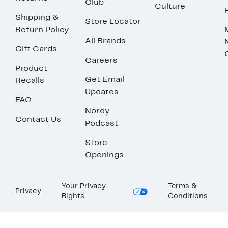
Club
Culture
Shipping &
Store Locator
Return Policy
All Brands
Gift Cards
Careers
Product
Get Email
Recalls
Updates
FAQ
Nordy
Contact Us
Podcast
Store
Openings
Your Privacy
Terms &
Privacy
Rights
Conditions