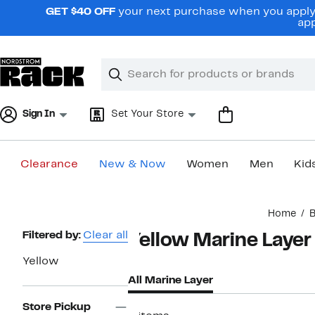
Skip
GET $40 OFF
your next purchase when you apply 
navigation
app
Clear
Search
Clear
Search
Text
Sign In
Set Your Store
Clearance
New & Now
Women
Men
Kid
Main
Home
content
Page
Filtered by:
Clear all
Yellow Marine Layer
Navigation
Yellow
All Marine Layer
Store Pickup