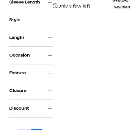
P
$78.00
Sleeve Length
$98.00
$
Only a few left
New Mar
Style
Length
Occasion
Feature
Closure
Discount