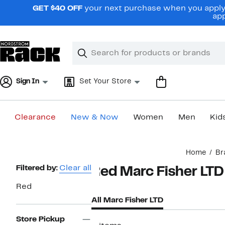
Skip
GET $40 OFF
your next purchase when you apply 
navigation
app
Clear
Search
Clear
Search
Text
Sign In
Set Your Store
Clearance
New & Now
Women
Men
Kid
Main
Home
Br
content
Page
Filtered by:
Clear all
Red Marc Fisher LTD
Navigation
Red
All Marc Fisher LTD
Store Pickup