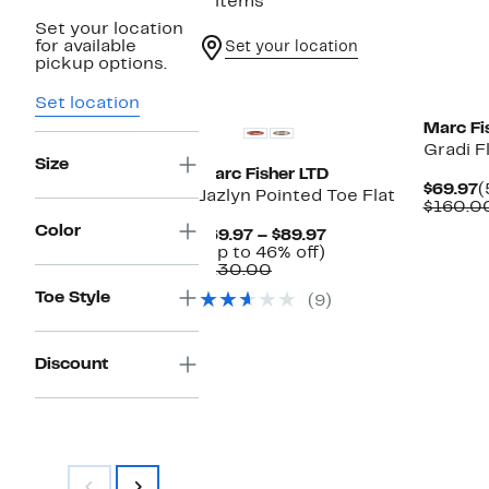
2 items
Set your location
for available
Set your location
pickup options.
New
New
Set location
Marc Fi
Gradi F
Size
Marc Fisher LTD
C
$69.97
(
Jazlyn Pointed Toe Flat
P
$160.0
$
Color
Current
$69.97 – $89.97
Up
Price
(Up to 46% off)
Comparable
to
$69.97
$130.00
value
46%
to
Toe Style
(9)
$130.00
off.
$89.97
Discount