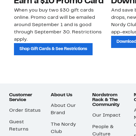
Earn a $10 Promo Card
Downl
When you buy two $30 gift cards
And save b
online. Promo card will be emailed
drops, new
around September 1 and is good
Nordy Cl
through September 30. Restrictions
app-exclus
apply.
Download
Shop Gift Cards & See Restrictions
Customer
About Us
Nordstrom
Service
Rack & The
Community
About Our
Order Status
Brand
Our Impact
Guest
The Nordy
People &
Returns
Club
Culture