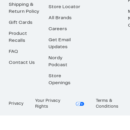
Shipping &
Store Locator
Return Policy
All Brands
Gift Cards
Careers
Product
Get Email
Recalls
Updates
FAQ
Nordy
Contact Us
Podcast
Store
Openings
Your Privacy
Terms &
Privacy
Rights
Conditions