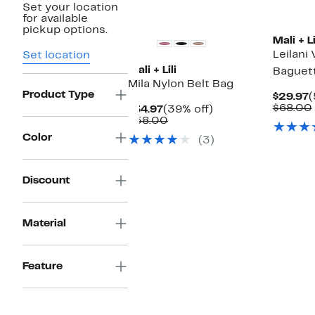
Set your location
for available
pickup options.
Mali + Li
Leilani
Set location
Mali + Lili
Baguet
Mila Nylon Belt Bag
Product Type
C
$29.97
(
P
$68.00
Current
39%
$34.97
(39% off)
$
Price
Comparable
off.
$58.00
$34.97
value
Color
(3)
$58.00
Discount
Material
Feature