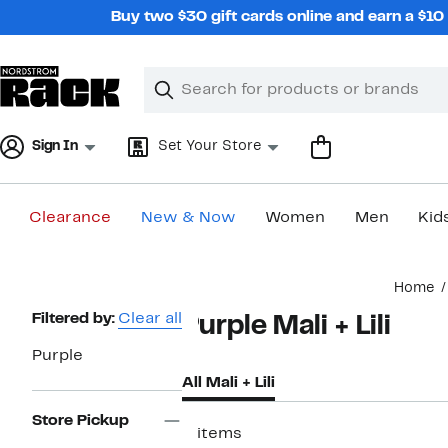
Skip
Buy two $30 gift cards online and earn a $1
navigation
Clear
Search
Clear
Search
Text
Sign In
Set Your Store
Clearance
New & Now
Women
Men
Kid
Main
Home
content
Page
Filtered by:
Clear all
Purple Mali + Lili
Navigation
Purple
All Mali + Lili
Store Pickup
2 items