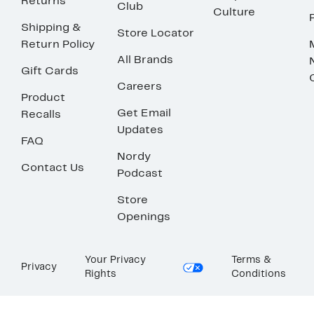
Returns
Club
Culture
Shipping &
Store Locator
Return Policy
All Brands
Gift Cards
Careers
Product
Get Email
Recalls
Updates
FAQ
Nordy
Contact Us
Podcast
Store
Openings
Your Privacy
Terms &
Privacy
Rights
Conditions