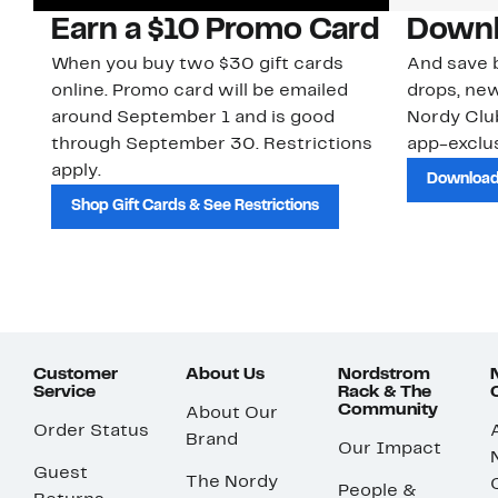
Earn a $10 Promo Card
Downl
When you buy two $30 gift cards
And save b
online. Promo card will be emailed
drops, new
around September 1 and is good
Nordy Cl
through September 30. Restrictions
app-exclus
apply.
Download
Shop Gift Cards & See Restrictions
Customer
About Us
Nordstrom
Service
Rack & The
Community
About Our
Order Status
Brand
Our Impact
Guest
The Nordy
People &