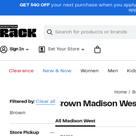
Skip
GET $40 OFF
your next purchase when you apply 
navigation
app
Clear
Search
Clear
Search
Text
Sign In
Set Your Store
Clearance
New & Now
Women
Men
Kid
Main
Home
B
content
Page
Filtered by:
Clear all
Brown Madison Wes
Navigation
Brown
All Madison West
Store Pickup