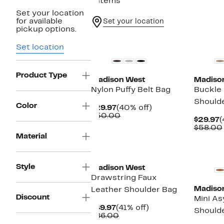
6 items
Set your location
for available
Set your location
pickup options.
New
Set location
Product Type
Madison West
Madiso
Nylon Puffy Belt Bag
Buckle
Should
Color
Current
40%
$29.97
(40% off)
Price
Comparable
off.
$50.00
C
$29.97
(
$29.97
value
P
$58.00
$50.00
$
Material
New
Style
Madison West
Drawstring Faux
Madiso
Leather Shoulder Bag
Discount
Mini A
Current
41%
$49.97
(41% off)
Should
Price
Comparable
off.
$86.00
$49.97
value