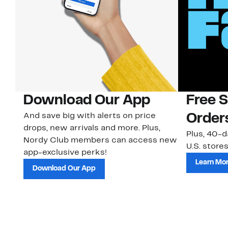
Download Our App
Free 
And save big with alerts on price
Order
drops, new arrivals and more. Plus,
Plus, 40-d
Nordy Club members can access new
U.S. stores
app-exclusive perks!
Learn Mo
Download Our App