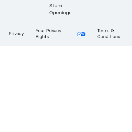
Store
Openings
Your Privacy
Terms &
Privacy
Rights
Conditions