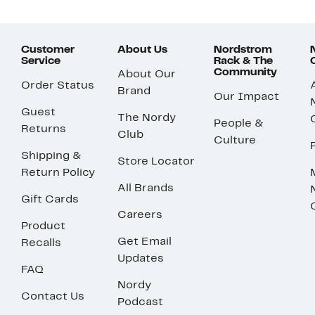
Customer
About Us
Nordstrom
Service
Rack & The
Community
About Our
Order Status
Brand
Our Impact
Guest
The Nordy
People &
Returns
Club
Culture
Shipping &
Store Locator
Return Policy
All Brands
Gift Cards
Careers
Product
Get Email
Recalls
Updates
FAQ
Nordy
Contact Us
Podcast