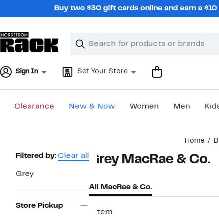
Skip
Buy two $30 gift cards online and earn a $1
navigation
Clear
Search
Clear
Search
Text
Sign In
Set Your Store
Clearance
New & Now
Women
Men
Kid
Main
Home
B
content
Page
Filtered by:
Clear all
Grey MacRae & Co.
Navigation
Grey
All MacRae & Co.
Store Pickup
1 item