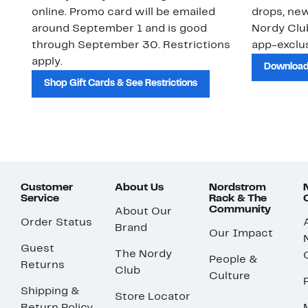
online. Promo card will be emailed
drops, new
around September 1 and is good
Nordy Cl
through September 30. Restrictions
app-exclus
apply.
Download
Shop Gift Cards & See Restrictions
Customer
About Us
Nordstrom
Service
Rack & The
Community
About Our
Order Status
Brand
Our Impact
Guest
The Nordy
People &
Returns
Club
Culture
Shipping &
Store Locator