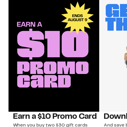
Earn a $10 Promo Card
Downl
When you buy two $30 gift cards
And save b