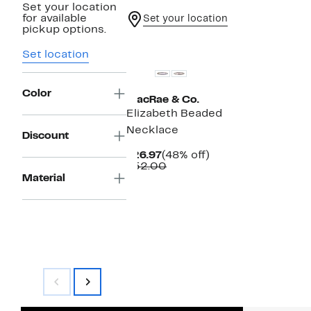
Set your location
for available
Set your location
pickup options.
Set location
Color
MacRae & Co.
Elizabeth Beaded
Necklace
Discount
Current
48%
$26.97
(48% off)
Price
Comparable
off.
$52.00
$26.97
value
Material
$52.00