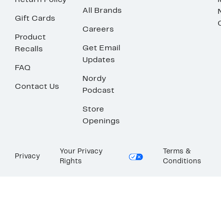
Return Policy
All Brands
Gift Cards
Careers
Product
Get Email
Recalls
Updates
FAQ
Nordy
Contact Us
Podcast
Store
Openings
Your Privacy
Terms &
Privacy
Rights
Conditions