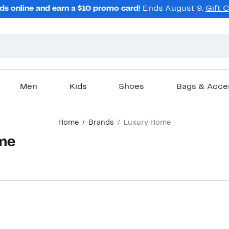
ds online and earn a $10 promo card!
Ends August 9.
Gift 
Men
Kids
Shoes
Bags & Acce
Home
Brands
Luxury Home
me