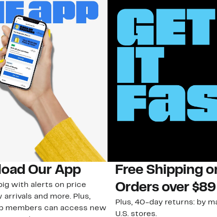
oad Our App
Free Shipping 
ig with alerts on price
Orders over $89
 arrivals and more. Plus,
Plus, 40-day returns: by ma
ub members can access new
U.S. stores.