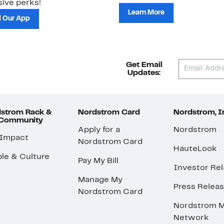
ive perks!
Learn More
 Our App
Get Email
Updates:
strom Rack &
Nordstrom Card
Nordstrom, I
 Community
Apply for a
Nordstrom
 Impact
Nordstrom Card
HauteLook
le & Culture
Pay My Bill
Investor Rel
Manage My
Press Relea
Nordstrom Card
Nordstrom M
Network