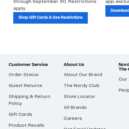
through September 30. Restrictions
app-exclus
apply.
Download
Shop Gift Cards & See Restrictions
Customer Service
About Us
Nord
The
Order Status
About Our Brand
Our
Guest Returns
The Nordy Club
Peop
Shipping & Return
Store Locator
Policy
All Brands
Gift Cards
Careers
Product Recalls