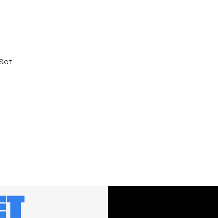
 Set
%