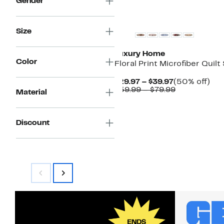
Gender
Size
Luxury Home
Color
Floral Print Microfiber Quilt
Current
50
$29.97 – $39.97
(50% off)
Price
Comparable
off.
$59.99 – $79.99
Material
$29.97
value
to
$59.99
$39.97
to
$79.99
Discount