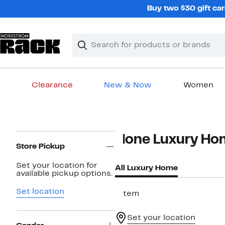
Skip
Buy two $30 gift car
navigation
Clear
Search
Clear
Search
Text
Clearance
New & Now
Women
Main
content
Page
None Luxury Ho
Navigation
Store Pickup
Set your location for
All Luxury Home
available pickup options.
Set location
1 item
Set your location