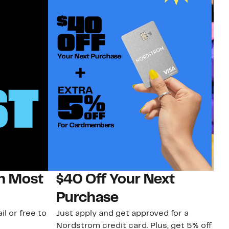
on Most
$40 Off Your Next
H
Purchase
Jo
a 
il or free to
Just apply and get approved for a
an
Nordstrom credit card. Plus, get 5% off