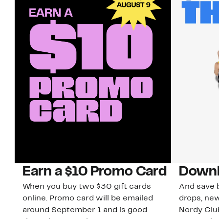
Earn a $10 Promo Card
Downl
When you buy two $30 gift cards
And save b
online. Promo card will be emailed
drops, new
around September 1 and is good
Nordy Cl