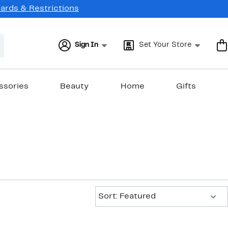
Cards & Restrictions
Sign In
Set Your Store
ssories
Beauty
Home
Gifts
Sort:
Sort: Featured