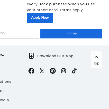
every Rack purchase when you use
your credit card. Terms apply.
Apply Now
Sign up
nc.
Download Our App
Top
ations
ses
edia