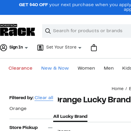
Skip
GET $40 OFF
your next purchase when you apply 
navigation
app
Clear
Search
Clear
Search
Text
Sign In
Set Your Store
Clearance
New & Now
Women
Men
Kid
Main
Home
content
Page
Filtered by:
Clear all
Orange Lucky Brand
Navigation
Orange
All Lucky Brand
Store Pickup