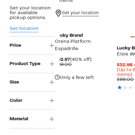
2 items
Set your location
for available
Set your location
pickup options.
New
Set location
Lucky Brand
Orena Platform
Price
Lucky B
Espadrille
Elsie W
Current
40%
$52.97
(40% off)
Product Type
Price
Comparable
off.
$89.00
$32.98 
$52.97
value
(Up to 
$89.00
U
items)
Only a few left
t
$99.00
Size
o
s
i
Color
Material