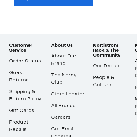
Customer
About Us
Nordstrom
Service
Rack & The
Community
About Our
Order Status
Brand
Our Impact
Guest
The Nordy
People &
Returns
Club
Culture
Shipping &
Store Locator
Return Policy
All Brands
Gift Cards
Careers
Product
Get Email
Recalls
Updates