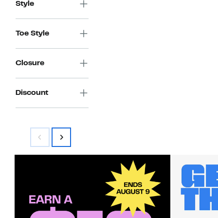
Style
Toe Style
Closure
Discount