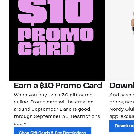
Earn a $10 Promo Card
Downl
When you buy two $30 gift cards
And save b
online. Promo card will be emailed
drops, new
around September 1 and is good
Nordy Cl
through September 30. Restrictions
app-exclus
apply.
Download
Shop Gift Cards & See Restrictions