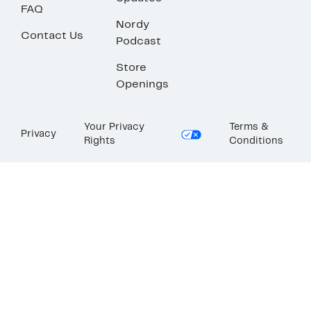
FAQ
Nordy
Contact Us
Podcast
Store
Openings
Your Privacy
Terms &
Privacy
Rights
Conditions