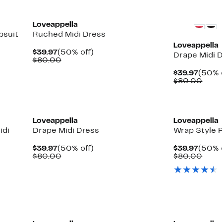
Loveappella
psuit
Ruched Midi Dress
Loveappella
Current
50%
$39.97
(50% off)
Drape Midi 
Price
Comparable
off.
$80.00
$39.97
value
Curre
$39.97
(50% 
$80.00
Price
Comp
$80.00
$39.9
valu
$80.
Loveappella
Loveappella
idi
Drape Midi Dress
Wrap Style P
Current
50%
Curre
$39.97
(50% off)
$39.97
(50% 
Price
Comparable
off.
Price
Comp
$80.00
$80.00
$39.97
value
$39.9
valu
$80.00
$80.
New