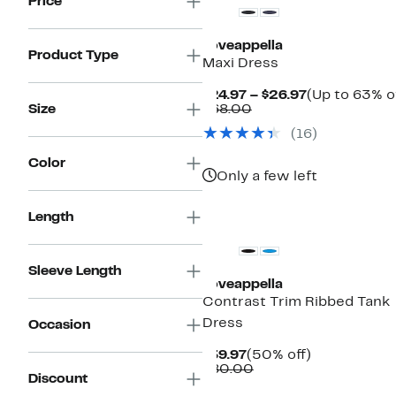
Price
Loveappella
Product Type
Maxi Dress
Current
$24.97 – $26.97
(Up to 63% o
Comparable
Price
Size
$68.00
value
$24.97
(16)
$68.00
to
$26.97
Color
Only a few left
Length
Sleeve Length
Loveappella
Contrast Trim Ribbed Tank
Dress
Occasion
Current
50%
$39.97
(50% off)
Price
Comparable
off.
$80.00
Discount
$39.97
value