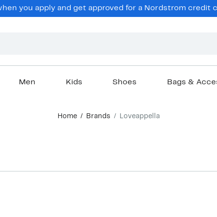
en you apply and get approved for a Nordstrom credit ca
Men
Kids
Shoes
Bags & Acce
Home
Brands
Loveappella