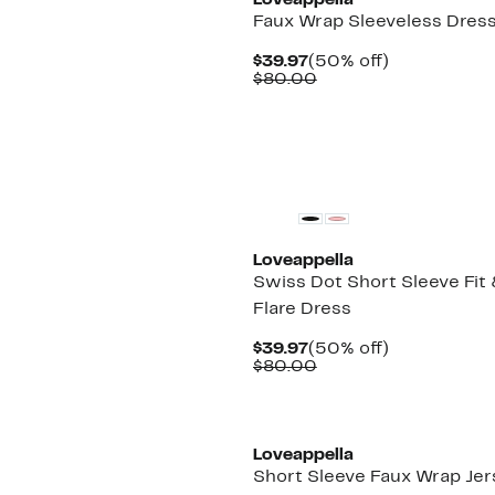
Loveappella
Faux Wrap Sleeveless Dres
Current
50%
$39.97
(50% off)
Price
Comparable
off.
$80.00
$39.97
value
$80.00
Loveappella
Swiss Dot Short Sleeve Fit
Flare Dress
Current
50%
$39.97
(50% off)
Price
Comparable
off.
$80.00
$39.97
value
$80.00
Loveappella
Short Sleeve Faux Wrap Jer