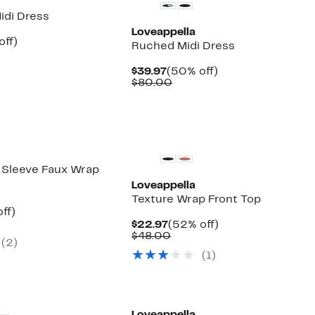
idi Dress
Loveappella
nt
50%
off)
Ruched Midi Dress
arable
off.
7
e
Current
50%
$39.97
(50% off)
00
Price
Comparable
off.
$80.00
$39.97
value
$80.00
g Sleeve Faux Wrap
Loveappella
Texture Wrap Front Top
nt
42%
ff)
arable
off.
Current
52%
$22.97
(52% off)
7
Price
Comparable
off.
$48.00
(2)
00
$22.97
value
(1)
$48.00