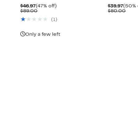
Current
47%
Curre
$46.97
(47% off)
$39.97
(50% 
Price
Comparable
off.
Price
Comp
$89.00
$80.00
$46.97
value
$39.9
valu
(1)
$89.00
$80.
Only a few left