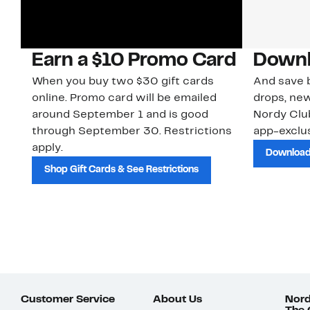
Earn a $10 Promo Card
Downl
When you buy two $30 gift cards
And save b
online. Promo card will be emailed
drops, new
around September 1 and is good
Nordy Cl
through September 30. Restrictions
app-exclus
apply.
Download
Shop Gift Cards & See Restrictions
Customer Service
About Us
Nord