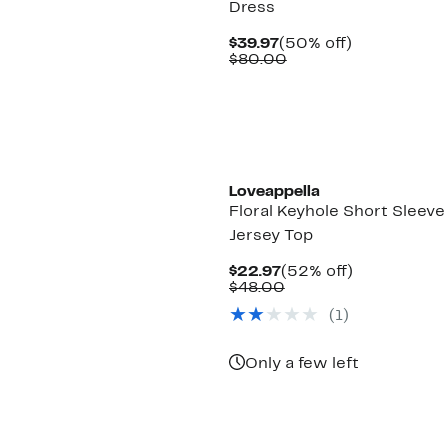
Dress
Current
50%
$39.97
(50% off)
Price
Comparable
off.
$80.00
$39.97
value
$80.00
Loveappella
Floral Keyhole Short Sleeve
Jersey Top
Current
52%
$22.97
(52% off)
Price
Comparable
off.
$48.00
$22.97
value
(1)
$48.00
Only a few left