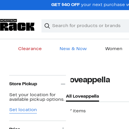
Skip
GET $40 OFF
your next purchase wh
navigation
Clear
Search
Clear
Search
Text
Clearance
New & Now
Women
Main
content
Page
Loveappella
Navigation
Store Pickup
Set your location for
All Loveappella
available pickup options.
Set location
37 items
New