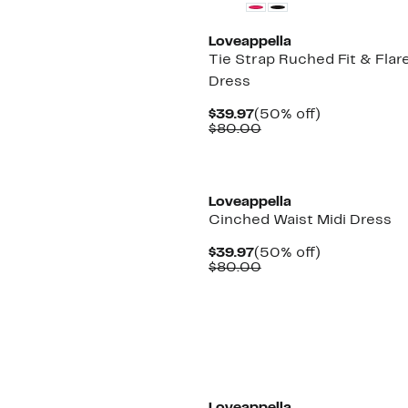
Loveappella
Tie Strap Ruched Fit & Flare
Dress
Current
50%
$39.97
(50% off)
Price
Comparable
off.
$80.00
$39.97
value
$80.00
Loveappella
Cinched Waist Midi Dress
Current
50%
$39.97
(50% off)
Price
Comparable
off.
$80.00
$39.97
value
$80.00