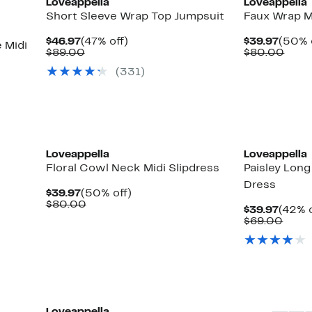
Loveappella
Loveappella
Short Sleeve Wrap Top Jumpsuit
Faux Wrap M
Current
47%
Curre
$46.97
(47% off)
$39.97
(50% 
 Midi
Price
Comparable
off.
Price
Comp
$89.00
$80.00
$46.97
value
$39.9
valu
(331)
$89.00
$80.
Loveappella
Loveappella
Floral Cowl Neck Midi Slipdress
Paisley Lon
Dress
Current
50%
$39.97
(50% off)
Price
Comparable
off.
$80.00
Curre
$39.97
(42% o
$39.97
value
Price
Comp
$69.00
$80.00
$39.9
value
$69.