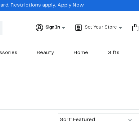
rd. Restrictions apply.
Apply Now
Sign In
Set Your Store
ssories
Beauty
Home
Gifts
Sort:
Sort: Featured
New