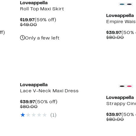
Loveappella
Roll Top Maxi Skirt
Loveappella
Current
59%
$19.97
(59% off)
Empire Wais
Price
Comparable
off.
$49.00
$19.97
value
Up
Curre
ff)
$39.97
(50% 
$49.00
to
Price
Comp
$80.00
Only a few left
63%
$39.9
valu
off.
$80.
New
Loveappella
Lace V-Neck Maxi Dress
Loveappella
Current
50%
$39.97
(50% off)
Strappy Cin
Price
Comparable
off.
$80.00
$39.97
value
Curre
$39.97
(50% 
(1)
$80.00
Price
Comp
$80.00
$39.9
valu
$80.