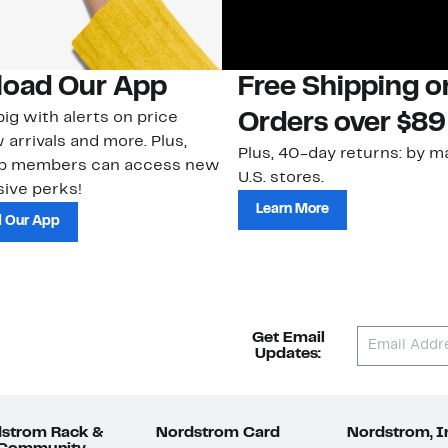
oad Our App
Free Shipping 
ig with alerts on price
Orders over $89
 arrivals and more. Plus,
Plus, 40-day returns: by ma
ub members can access new
U.S. stores.
ive perks!
Learn More
 Our App
Get Email
Updates:
strom Rack &
Nordstrom Card
Nordstrom, I