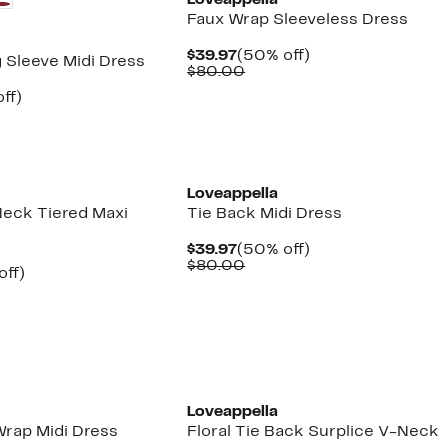
Loveappella
Faux Wrap Sleeveless Dress
Current
50%
$39.97
(50% off)
 Sleeve Midi Dress
Price
Comparable
off.
$80.00
$39.97
value
nt
42%
ff)
$80.00
arable
off.
7
00
Loveappella
Neck Tiered Maxi
Tie Back Midi Dress
Current
50%
$39.97
(50% off)
Price
Comparable
off.
$80.00
nt
50%
off)
$39.97
value
arable
off.
$80.00
7
e
00
New
Loveappella
Wrap Midi Dress
Floral Tie Back Surplice V-Neck