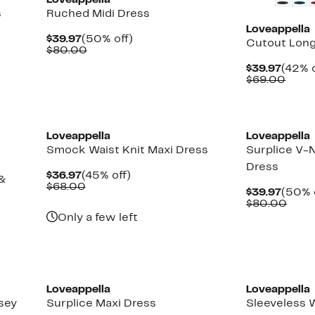
Loveappella
s
Ruched Midi Dress
Loveappella
Current
50%
$39.97
(50% off)
Cutout Long
Price
Comparable
off.
$80.00
$39.97
value
Curre
$39.97
(42% o
$80.00
Price
Comp
$69.00
$39.9
value
$69.
Loveappella
Loveappella
Smock Waist Knit Maxi Dress
Surplice V-
Dress
Current
45%
$36.97
(45% off)
 &
Price
Comparable
off.
$68.00
Curre
$39.97
(50% 
$36.97
value
Price
Comp
$80.00
$68.00
$39.9
valu
Only a few left
$80.
Loveappella
Loveappella
sey
Surplice Maxi Dress
Sleeveless 