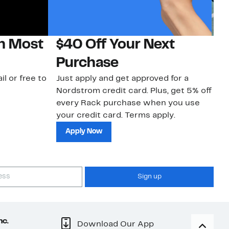
on Most
$40 Off Your Next
N
Purchase
N
il or free to
Just apply and get approved for a
Ne
Nordstrom credit card. Plus, get 5% off
ki
every Rack purchase when you use
bu
your credit card. Terms apply.
ma
sh
Apply Now
Sign up
nc.
Download Our App