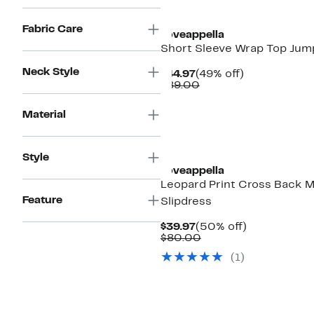
$80.00
New
Fabric Care
Loveappella
Short Sleeve Wrap Top Jum
Neck Style
Current
49%
$44.97
(49% off)
Price
Comparable
off.
$89.00
$44.97
value
$89.00
Material
Style
Loveappella
Leopard Print Cross Back M
Feature
Slipdress
Current
50%
$39.97
(50% off)
Price
Comparable
off.
$80.00
$39.97
value
(1)
$80.00