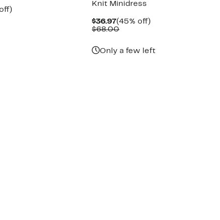
Knit Minidress
nt
50%
off)
arable
off.
Current
45%
$36.97
(45% off)
7
e
Price
Comparable
off.
$68.00
00
$36.97
value
$68.00
Only a few left