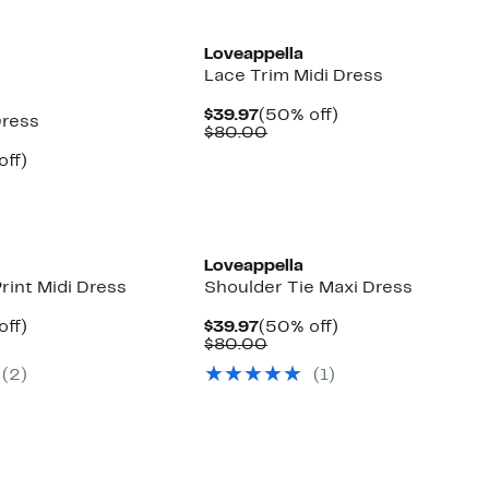
Loveappella
Lace Trim Midi Dress
Current
50%
$39.97
(50% off)
Dress
Price
Comparable
off.
$80.00
$39.97
value
nt
50%
off)
$80.00
arable
off.
7
e
00
Loveappella
rint Midi Dress
Shoulder Tie Maxi Dress
nt
50%
Current
50%
off)
$39.97
(50% off)
arable
off.
Price
Comparable
off.
$80.00
7
e
$39.97
value
(2)
(1)
00
$80.00