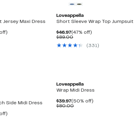
Loveappella
t Jersey Maxi Dress
Short Sleeve Wrap Top Jumpsuit
nt
50%
Current
47%
off)
$46.97
(47% off)
arable
off.
Price
Comparable
off.
$89.00
7
e
$46.97
value
(331)
00
$89.00
Loveappella
Wrap Midi Dress
Current
50%
$39.97
(50% off)
ch Side Midi Dress
Price
Comparable
off.
$80.00
$39.97
value
nt
50%
off)
$80.00
arable
off.
7
e
00