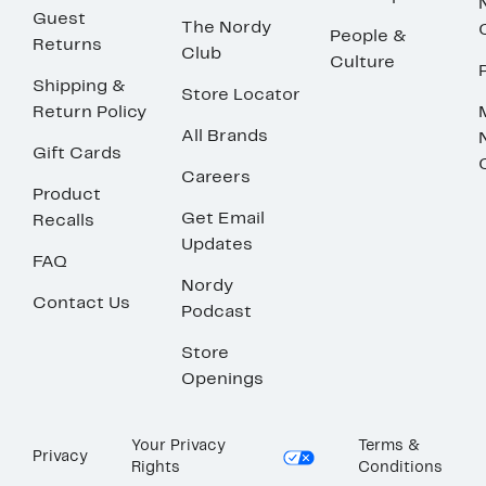
Guest
The Nordy
People &
Returns
Club
Culture
Shipping &
Store Locator
Return Policy
All Brands
Gift Cards
Careers
Product
Get Email
Recalls
Updates
FAQ
Nordy
Contact Us
Podcast
Store
Openings
Your Privacy
Terms &
Privacy
Rights
Conditions