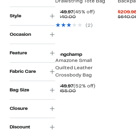
Drawstring Tote Bag
Backpa
Current
45%
$349.97
(45% off)
$209.9
Style
Price
Comparable
off.
$640.00
$640.0
$349.97
value
(2)
$640.00
Occasion
Feature
Longchamp
Amazone Small
Quilted Leather
Fabric Care
Crossbody Bag
Current
52%
$449.97
(52% off)
Bag Size
Price
Comparable
off.
$955.00
$449.97
value
$955.00
Closure
Discount