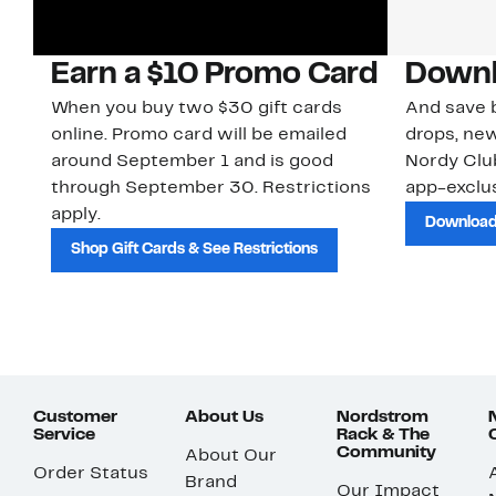
Earn a $10 Promo Card
Downl
When you buy two $30 gift cards
And save b
online. Promo card will be emailed
drops, new
around September 1 and is good
Nordy Cl
through September 30. Restrictions
app-exclus
apply.
Download
Shop Gift Cards & See Restrictions
Customer
About Us
Nordstrom
Service
Rack & The
Community
About Our
Order Status
Brand
Our Impact