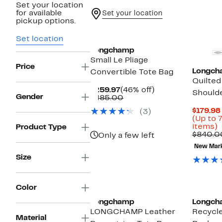
Set your location
for available
Set your location
pickup options.
Set location
Longchamp
Small Le Pliage
Price
Longch
Convertible Tote Bag
Quilted
Current
46%
$259.97
(46% off)
Should
Gender
Price
Comparable
off.
$485.00
$259.97
value
$179.98
(3)
$485.00
(Up to 
U
items)
Product Type
t
$840.0
Only a few left
New Mar
o
Size
s
i
Color
Longchamp
Longch
LONGCHAMP Leather
Recycl
Material