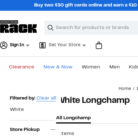
Skip
Buy two $30 gift cards online and earn a $1
navigation
Clear
Search
Clear
Search
Text
Sign In
Set Your Store
Clearance
New & Now
Women
Men
Kid
Main
Home
content
Page
Filtered by:
Clear all
White Longchamp
Navigation
White
All Longchamp
Store Pickup
9 items