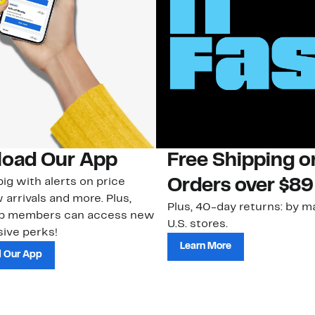
oad Our App
Free Shipping 
ig with alerts on price
Orders over $89
 arrivals and more. Plus,
Plus, 40-day returns: by ma
ub members can access new
U.S. stores.
ive perks!
Learn More
 Our App