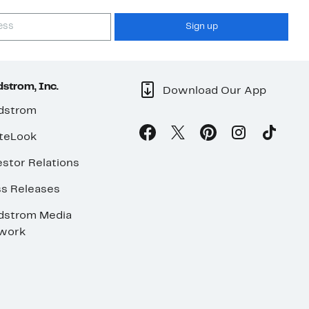
Sign up
strom, Inc.
Download Our App
dstrom
teLook
stor Relations
ss Releases
dstrom Media
work