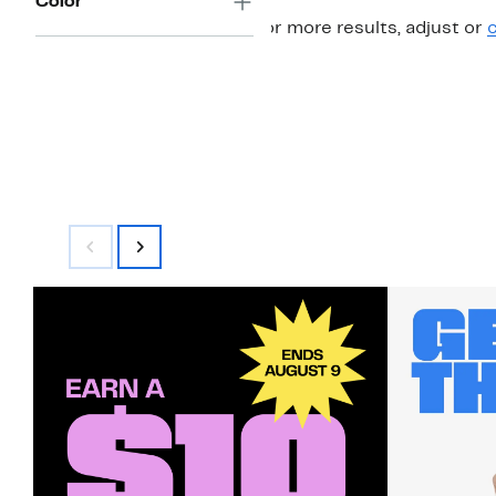
Color
For more results, adjust or
c