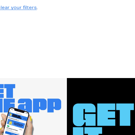
lear your filters
.