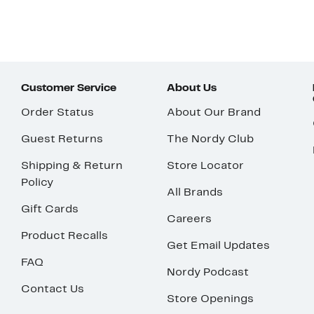
Customer Service
About Us
Order Status
About Our Brand
Guest Returns
The Nordy Club
Shipping & Return
Store Locator
Policy
All Brands
Gift Cards
Careers
Product Recalls
Get Email Updates
FAQ
Nordy Podcast
Contact Us
Store Openings