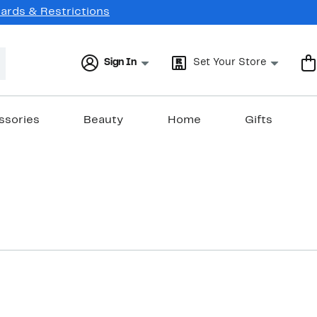
Cards & Restrictions
Sign In
Set Your Store
ssories
Beauty
Home
Gifts