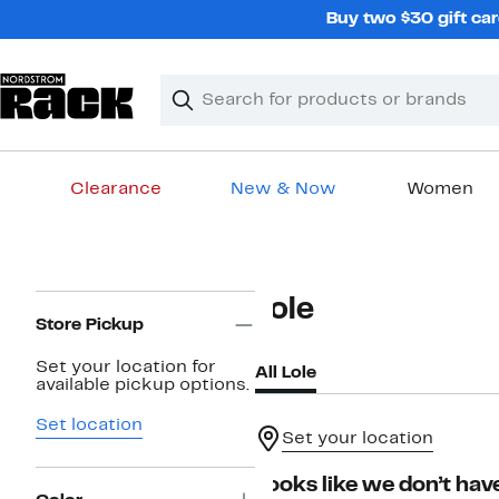
Skip
Buy two $30 gift car
navigation
Clear
Search
Clear
Search
Text
Clearance
New & Now
Women
Main
content
Page
Lole
Navigation
Store Pickup
Set your location for
All Lole
available pickup options.
Set location
Set your location
Looks like we don’t have