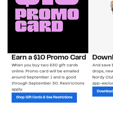
Earn a $10 Promo Card
Downl
When you buy two $30 gift cards
And save b
online. Promo card will be emailed
drops, new
around September 1 and is good
Nordy Cl
through September 30. Restrictions
app-exclus
apply.
Download
Shop Gift Cards & See Restrictions