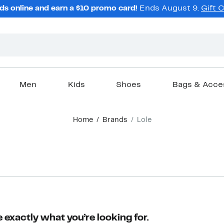
ds online and earn a $10 promo card!
Ends August 9.
Gift 
Men
Kids
Shoes
Bags & Acce
Home
Brands
Lole
 exactly what you’re looking for.