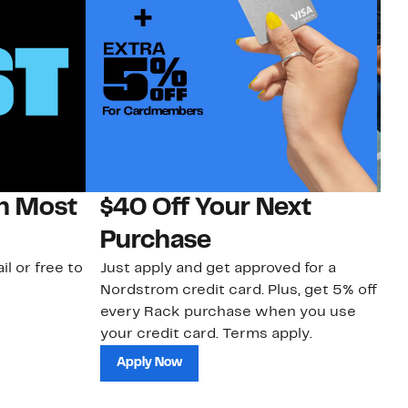
on Most
$40 Off Your Next
N
Purchase
N
il or free to
Just apply and get approved for a
Ne
Nordstrom credit card. Plus, get 5% off
ki
every Rack purchase when you use
bu
your credit card. Terms apply.
ma
sh
Apply Now