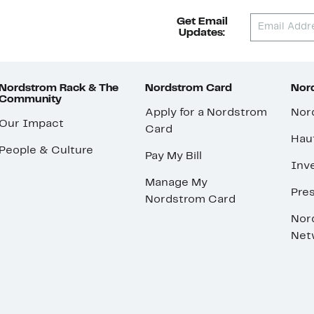
Get Email
Updates:
Nordstrom Rack & The
Nordstrom Card
Nord
Community
Apply for a Nordstrom
Nor
Our Impact
Card
Hau
People & Culture
Pay My Bill
Inve
Manage My
Pre
Nordstrom Card
Nor
Net