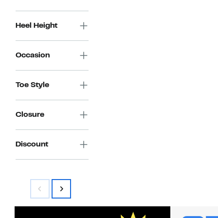
Heel Height
Occasion
Toe Style
Closure
Discount