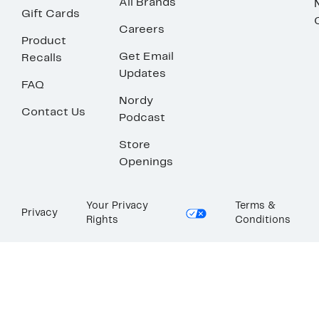
All Brands
Gift Cards
Careers
Product
Get Email
Recalls
Updates
FAQ
Nordy
Contact Us
Podcast
Store
Openings
Your Privacy
Terms &
Privacy
Rights
Conditions