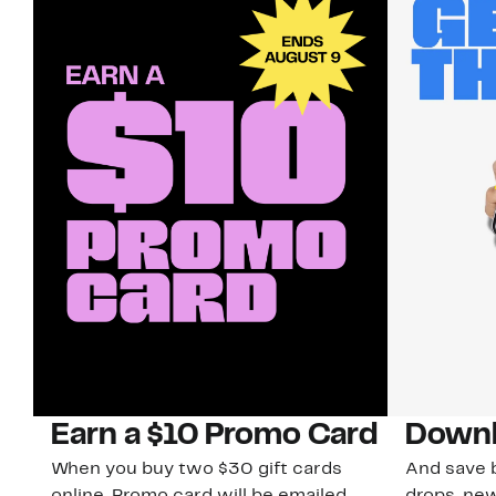
Earn a $10 Promo Card
Downl
When you buy two $30 gift cards
And save b