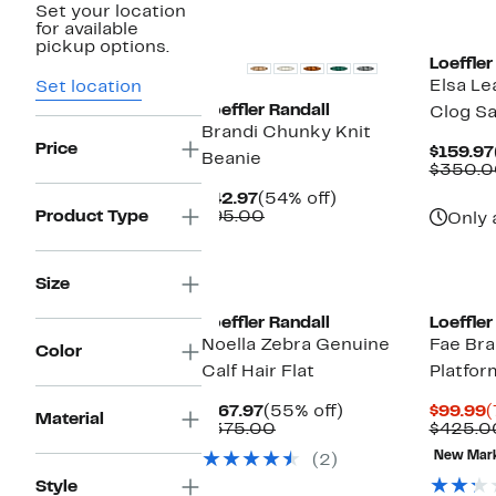
Set your location
New
for available
pickup options.
Loeffler
Elsa Le
Set location
Loeffler Randall
Clog Sa
Brandi Chunky Knit
Price
$159.97
Beanie
$350.0
Current
54%
$42.97
(54% off)
Price
Comparable
off.
Product Type
$95.00
Only 
$42.97
value
$95.00
New
Size
Loeffler Randall
Loeffler
Noella Zebra Genuine
Fae Bra
Color
Calf Hair Flat
Platfor
Current
55%
C
$167.97
(55% off)
$99.99
(
Material
Price
Comparable
off.
P
$375.00
$425.0
$167.97
value
$
New Mar
(2)
$375.00
Style