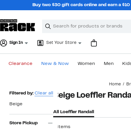
Skip
Buy two $30 gift cards online and earn a $1
navigation
Clear
Search
Clear
Search
Text
Sign In
Set Your Store
Clearance
New & Now
Women
Men
Kid
Main
Home
B
content
Page
Filtered by:
Clear all
Beige Loeffler Randa
Navigation
Beige
All Loeffler Randall
Store Pickup
6 items