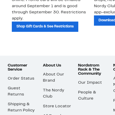
online. Promo card will be emailed
drops, new
around September 1 and is good
Nordy Cl
through September 30. Restrictions
app-exclus
apply.
Download
Shop Gift Cards & See Restrictions
Customer
About Us
Nordstrom
Service
Rack & The
Community
About Our
Order Status
Brand
Our Impact
Guest
The Nordy
People &
Returns
Club
Culture
Shipping &
Store Locator
Return Policy