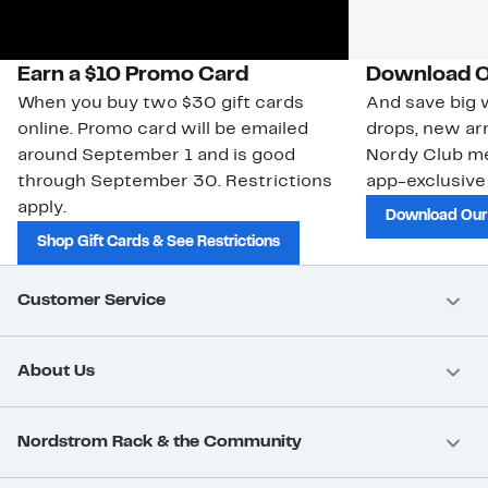
Earn a $10 Promo Card
Download O
When you buy two $30 gift cards
And save big w
online. Promo card will be emailed
drops, new arr
around September 1 and is good
Nordy Club m
through September 30. Restrictions
app-exclusive
apply.
Download Our
Shop Gift Cards & See Restrictions
Customer Service
About Us
Nordstrom Rack & the Community