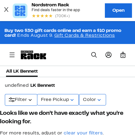
Buy two $30 gift cards online and earn a $10 promo
card!
Ends August 9.
Gift Cards & Restrictions
0
All LK Bennett
undefined
LK Bennett
Filter
Free Pickup
Color
Looks like we don’t have exactly what you’re
looking for.
For more results, adjust or
clear your filters
.