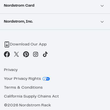
Nordstrom Card
Nordstrom, Inc.
Download Our App
Privacy
Your Privacy Rights
Terms & Conditions
California Supply Chains Act
©2026 Nordstrom Rack