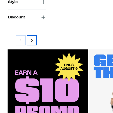
Style
Discount