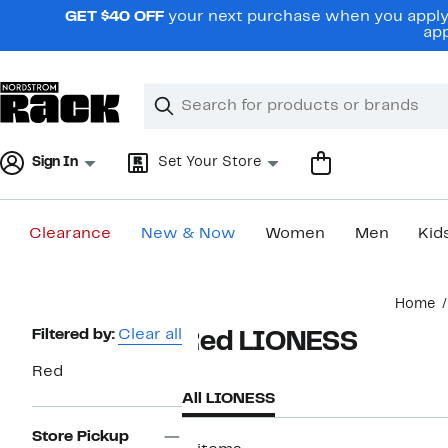
Skip
GET $40 OFF
your next purchase when you apply 
navigation
app
Clear
Search
Clear
Search
Text
Sign In
Set Your Store
Clearance
New & Now
Women
Men
Kid
Main
Home
content
Page
Filtered by:
Clear all
Red LIONESS
Navigation
Red
All LIONESS
Store Pickup