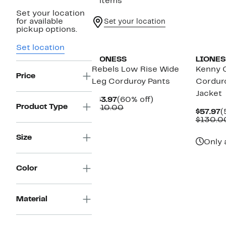
2 items
Set your location
for available
Set your location
pickup options.
Set location
LIONESS
LIONES
Rebels Low Rise Wide
Kenny 
Price
Leg Corduroy Pants
Cordur
Jacket
Current
60%
$43.97
(60% off)
Product Type
Price
Comparable
off.
$110.00
C
$57.97
(
$43.97
value
P
$130.0
$110.00
$
Size
Only 
Color
Material