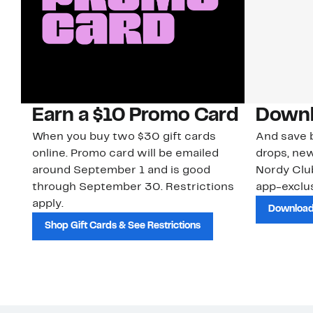
Earn a $10 Promo Card
Downl
When you buy two $30 gift cards
And save b
online. Promo card will be emailed
drops, new
around September 1 and is good
Nordy Cl
through September 30. Restrictions
app-exclus
apply.
Download
Shop Gift Cards & See Restrictions