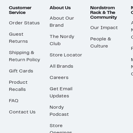
Customer
About Us
Nordstrom
Service
Rack & The
Community
About Our
Order Status
Brand
Our Impact
Guest
The Nordy
People &
Returns
Club
Culture
Shipping &
Store Locator
Return Policy
All Brands
Gift Cards
Careers
Product
Get Email
Recalls
Updates
FAQ
Nordy
Contact Us
Podcast
Store