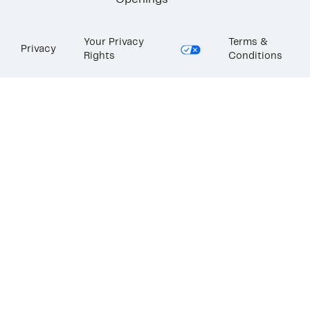
Openings
Your Privacy
Terms &
Privacy
Rights
Conditions