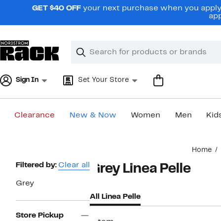
Skip
GET $40 OFF
your next purchase when you apply 
navigation
app
Clear
Search
Clear
Search
Text
Sign In
Set Your Store
Clearance
New & Now
Women
Men
Kid
Main
Home
content
Page
Filtered by:
Clear all
Grey Linea Pelle
Navigation
Grey
All Linea Pelle
Store Pickup