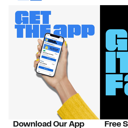
Download Our App
Free 