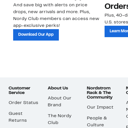
And save big with alerts on price
Order
drops, new arrivals and more. Plus,
Plus, 40-d
Nordy Club members can access new
U.S. stores
app-exclusive perks!
Learn Mo
Download Our App
Customer
About Us
Nordstrom
Service
Rack & The
Community
About Our
Order Status
Brand
Our Impact
Guest
The Nordy
People &
Returns
Club
Culture