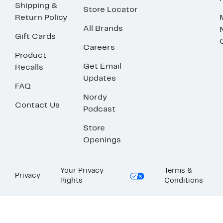
Shipping &
Store Locator
Return Policy
All Brands
Gift Cards
Careers
Product
Get Email
Recalls
Updates
FAQ
Nordy
Contact Us
Podcast
Store
Openings
Your Privacy
Terms &
Privacy
Rights
Conditions