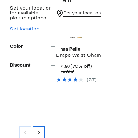
1 item
Set your location
for available
Set your location
pickup options.
Set location
Color
Linea Pelle
Drape Waist Chain
Discount
Current
70%
$14.97
(70% off)
Price
Comparable
off.
$50.00
$14.97
value
(37)
$50.00