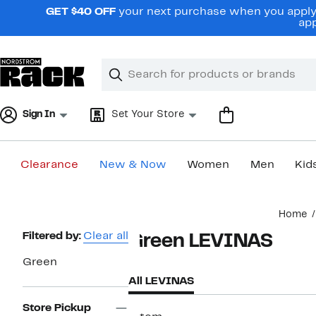
Skip
GET $40 OFF
your next purchase when you apply 
navigation
app
Clear
Search
Clear
Search
Text
Sign In
Set Your Store
Clearance
New & Now
Women
Men
Kid
Main
Home
content
Page
Filtered by:
Clear all
Green LEVINAS
Navigation
Green
All LEVINAS
Store Pickup