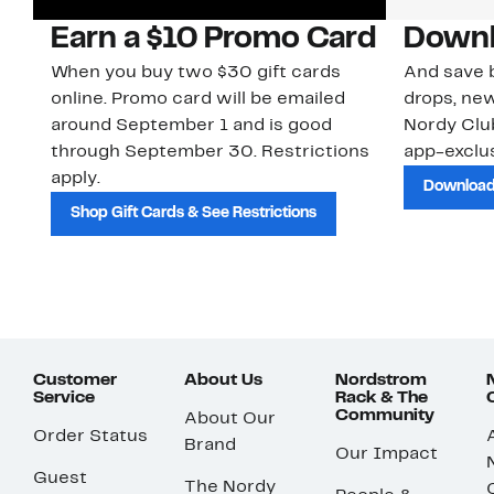
Earn a $10 Promo Card
Downl
When you buy two $30 gift cards
And save b
online. Promo card will be emailed
drops, new
around September 1 and is good
Nordy Cl
through September 30. Restrictions
app-exclus
apply.
Download
Shop Gift Cards & See Restrictions
Customer
About Us
Nordstrom
Service
Rack & The
Community
About Our
Order Status
Brand
Our Impact
Guest
The Nordy