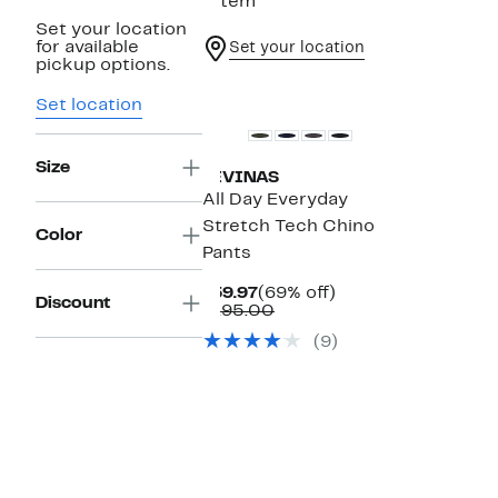
1 item
Set your location
for available
Set your location
pickup options.
Set location
Size
LEVINAS
All Day Everyday
Stretch Tech Chino
Color
Pants
Current
69%
$59.97
(69% off)
Discount
Price
Comparable
off.
$195.00
$59.97
value
(9)
$195.00