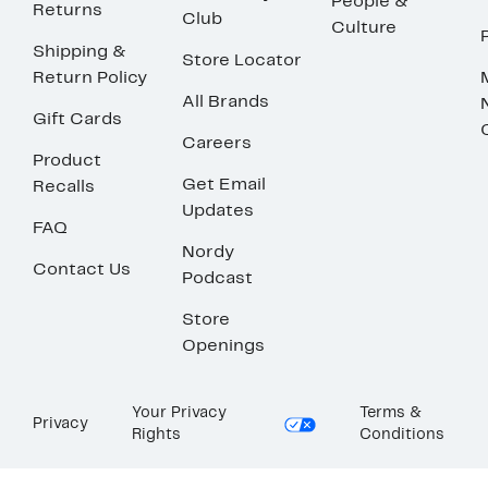
People &
Returns
Club
Culture
Shipping &
Store Locator
Return Policy
All Brands
Gift Cards
Careers
Product
Get Email
Recalls
Updates
FAQ
Nordy
Contact Us
Podcast
Store
Openings
Your Privacy
Terms &
Privacy
Rights
Conditions